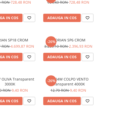
3 RON
728,48 RON
984,43 RON
728,48 RON
GA IN COS
ADAUGA IN COS
RIAN SP18 CROM
FLORIAN SP6 CROM
-26%
17 RON
4.699,87 RON
3.239,10 RON
2.396,93 RON
GA IN COS
ADAUGA IN COS
 OLIVA Transparent
E14 04W COLPO VENTO
-26%
3000K
Transparent 4000K
70 RON
9,40 RON
12,70 RON
9,40 RON
GA IN COS
ADAUGA IN COS