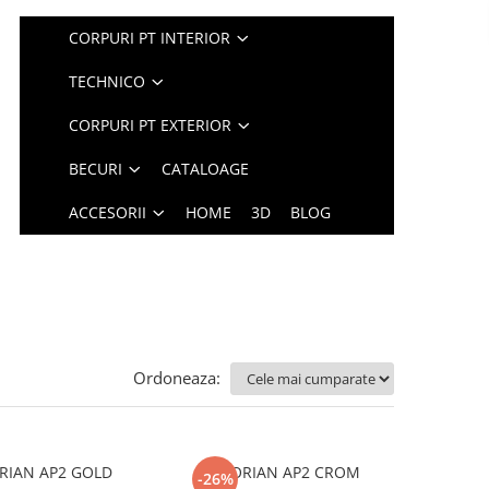
CORPURI PT INTERIOR
TECHNICO
CORPURI PT EXTERIOR
BECURI
CATALOAGE
ACCESORII
HOME
3D
BLOG
Ordoneaza:
RIAN AP2 GOLD
FLORIAN AP2 CROM
-26%