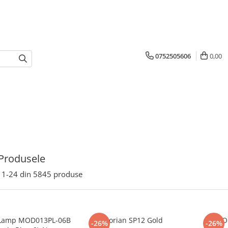
0752505606
0,00
Produsele
1-
24
din
5845
produse
Lamp MOD013PL-06B
Florian SP12 Gold
FLO
-26%
-26%