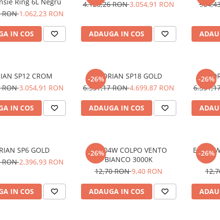
nsie Ring 6L Negru
4.128,26 RON
3.054,91 RON
984,4
1 RON
1.062,23 RON
A IN COS
ADAUGA IN COS
ADAU
IAN SP12 CROM
FLORIAN SP18 GOLD
FLO
-26%
-26%
6 RON
3.054,91 RON
6.351,17 RON
4.699,87 RON
6.351,
A IN COS
ADAUGA IN COS
ADAU
RIAN SP6 GOLD
E14 04W COLPO VENTO
E14 04W
-26%
-26%
BIANCO 3000K
0 RON
2.396,93 RON
12,70 RON
9,40 RON
12,
A IN COS
ADAUGA IN COS
ADAU