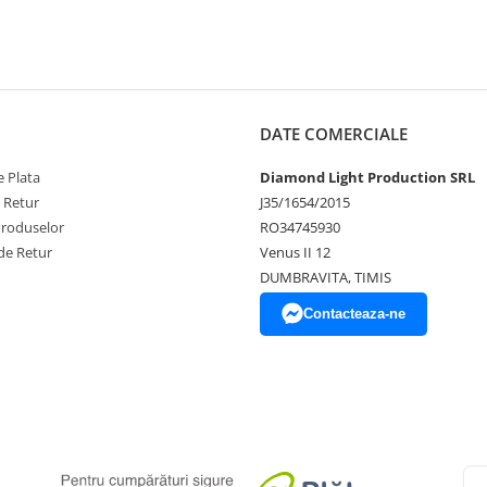
DATE COMERCIALE
 Plata
Diamond Light Production SRL
e Retur
J35/1654/2015
Produselor
RO34745930
de Retur
Venus II 12
DUMBRAVITA, TIMIS
Contacteaza-ne