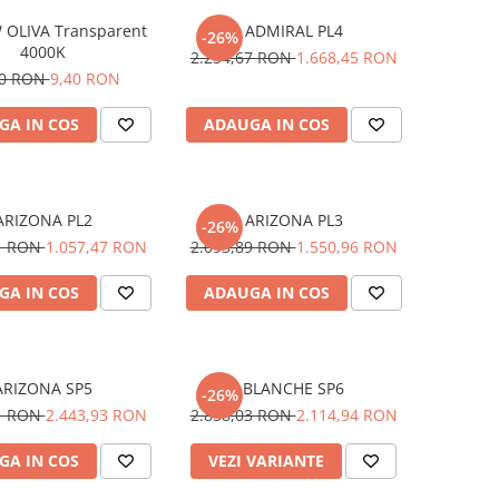
 OLIVA Transparent
ADMIRAL PL4
-26%
4000K
2.254,67 RON
1.668,45 RON
70 RON
9,40 RON
GA IN COS
ADAUGA IN COS
ARIZONA PL2
ARIZONA PL3
-26%
01 RON
1.057,47 RON
2.095,89 RON
1.550,96 RON
GA IN COS
ADAUGA IN COS
ARIZONA SP5
BLANCHE SP6
-26%
61 RON
2.443,93 RON
2.858,03 RON
2.114,94 RON
GA IN COS
VEZI VARIANTE