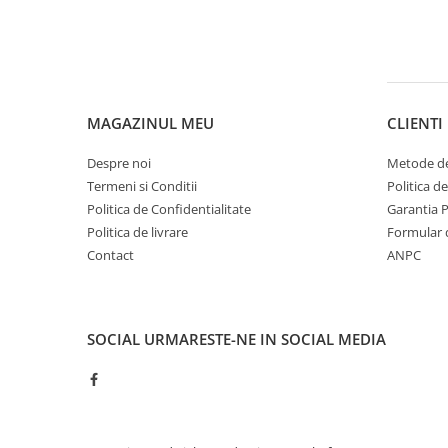
MAGAZINUL MEU
CLIENTI
Despre noi
Metode de
Termeni si Conditii
Politica d
Politica de Confidentialitate
Garantia 
Politica de livrare
Formular 
Contact
ANPC
SOCIAL
URMARESTE-NE IN SOCIAL MEDIA