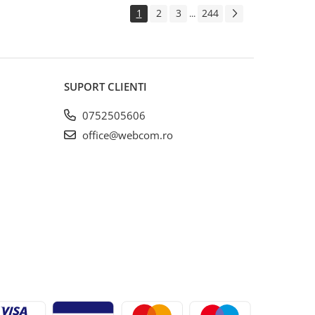
1
2
3
244
...
SUPORT CLIENTI
0752505606
office@webcom.ro