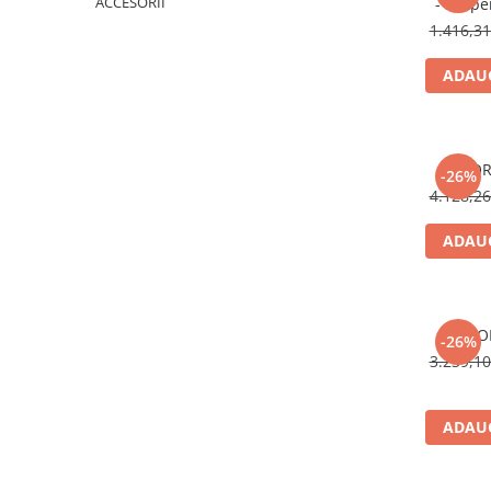
ACCESORII
- suspe
1.416,3
ADAUG
FLOR
-26%
4.128,2
ADAUG
FLO
-26%
3.239,1
ADAUG