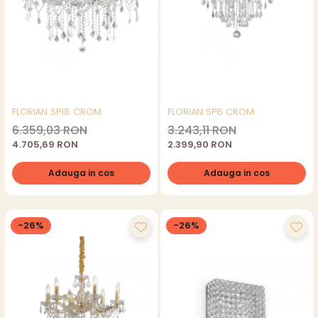
FLORIAN SP18 CROM
FLORIAN SP6 CROM
6.359,03 RON
3.243,11 RON
4.705,69 RON
2.399,90 RON
Adauga in cos
Adauga in cos
-26%
-26%