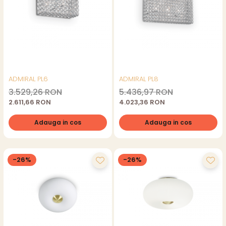
ADMIRAL PL6
ADMIRAL PL8
3.529,26 RON
5.436,97 RON
2.611,66 RON
4.023,36 RON
Adauga in cos
Adauga in cos
-26%
-26%