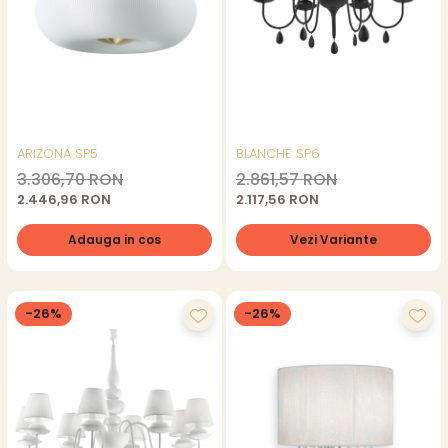
ARIZONA SP5
BLANCHE SP6
3.306,70 RON
2.861,57 RON
2.446,96 RON
2.117,56 RON
Adauga in cos
Vezi Variante
-26%
-26%