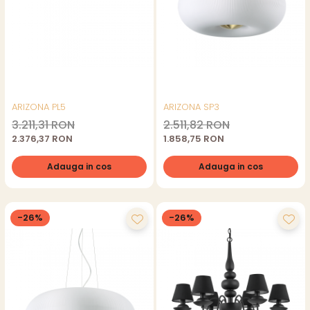
ARIZONA PL5
ARIZONA SP3
3.211,31 RON
2.511,82 RON
2.376,37 RON
1.858,75 RON
Adauga in cos
Adauga in cos
-26%
-26%