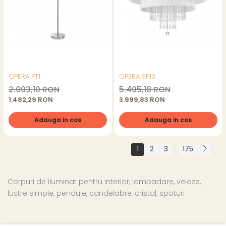
OPERA PT1
OPERA SP10
2.003,10 RON
5.405,18 RON
1.482,29 RON
3.999,83 RON
Adauga in cos
Adauga in cos
1
2
3
175
...
Corpuri de iluminat pentru interior, lampadare, veioze,
lustre simple, pendule, candelabre, cristal, spoturi