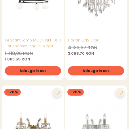
Pendant Lamp MOD013PL-06B
Florian SP12 Gold
- suspensie Ring 6L Negru
4.133,37 RON
1.418,06 RON
3.058,70 RON
1.063,55 RON
Adauga in cos
Adauga in cos
-26%
-26%