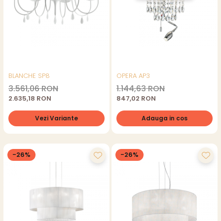
BLANCHE SP8
OPERA AP3
3.561,06 RON
1.144,63 RON
2.635,18 RON
847,02 RON
Vezi Variante
Adauga in cos
-26%
-26%