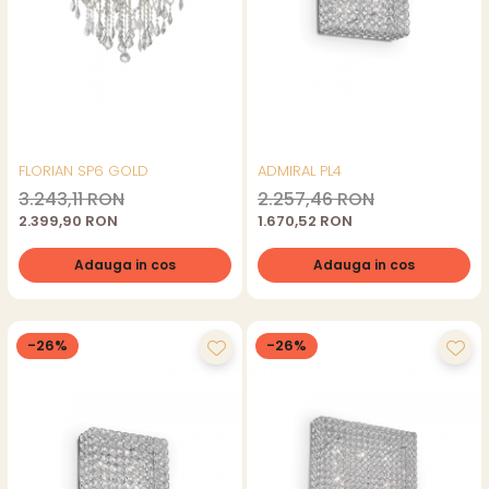
FLORIAN SP6 GOLD
ADMIRAL PL4
3.243,11 RON
2.257,46 RON
2.399,90 RON
1.670,52 RON
Adauga in cos
Adauga in cos
-26%
-26%