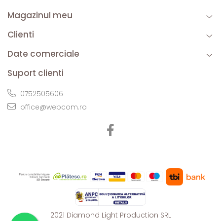
Magazinul meu
Clienti
Date comerciale
Suport clienti
0752505606
office@webcom.ro
2021 Diamond Light Production SRL