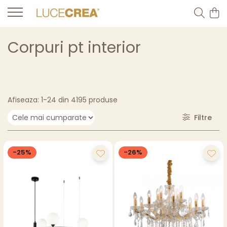
Corpuri pt interior
Afiseaza:
1-
24
din
4195
produse
Filtre
-25%
-26%