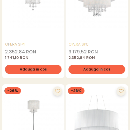
OPERA SP4
OPERA SP6
2.352,84 RON
3.179,52 RON
1.741,10 RON
2.352,84 RON
Adauga in cos
Adauga in cos
-26%
-26%