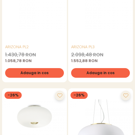
ARIZONA PL2
ARIZONA PL3
1.430,78 RON
2.098,48 RON
1.058,78 RON
1.552,88 RON
Adauga in cos
Adauga in cos
-26%
-26%