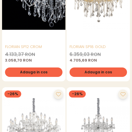
FLORIAN SP12 CROM
FLORIAN SP18 GOLD
4.133,37 RON
6.359,03 RON
3.058,70 RON
4.705,69 RON
Adauga in cos
Adauga in cos
-26%
-26%