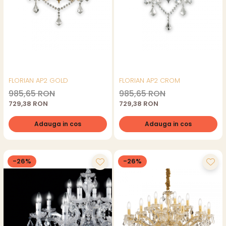
FLORIAN AP2 GOLD
FLORIAN AP2 CROM
985,65 RON
985,65 RON
729,38 RON
729,38 RON
Adauga in cos
Adauga in cos
-26%
-26%