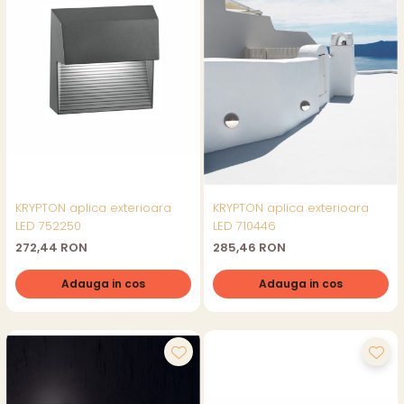
KRYPTON aplica exterioara
KRYPTON aplica exterioara
LED 752250
LED 710446
272,44 RON
285,46 RON
Adauga in cos
Adauga in cos