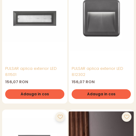
PULSAR aplica exterior LED
PULSAR aplica exterior LED
811501
812302
156,07 RON
156,07 RON
Adauga in cos
Adauga in cos