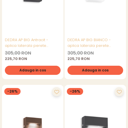
DEDRA AP BIG Antracit -
DEDRA AP BIG BIANCO -
aplica laterala perete
aplica laterala perete
(exterior)
(exterior)
305,00 RON
305,00 RON
225,70 RON
225,70 RON
Adauga in cos
Adauga in cos
-26%
-26%