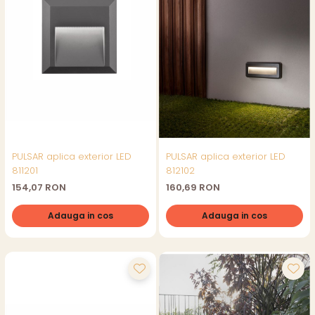
PULSAR aplica exterior LED
PULSAR aplica exterior LED
811201
812102
154,07 RON
160,69 RON
Adauga in cos
Adauga in cos