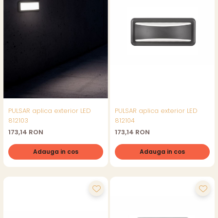
PULSAR aplica exterior LED
PULSAR aplica exterior LED
812103
812104
173,14 RON
173,14 RON
Adauga in cos
Adauga in cos