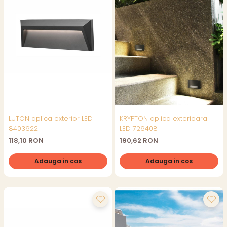
LUTON aplica exterior LED
KRYPTON aplica exterioara
8403622
LED 726408
118,10 RON
190,62 RON
Adauga in cos
Adauga in cos