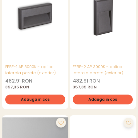
FEBE-1 AP 3000K - aplica
FEBE-2 AP 3000K - aplica
laterala perete (exterior)
laterala perete (exterior)
482,91 RON
482,91 RON
357,35 RON
357,35 RON
Adauga in cos
Adauga in cos