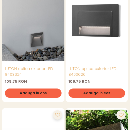
LUTON aplica exterior LED
LUTON aplica exterior LED
8403624
8403626
109,75 RON
109,75 RON
Adauga in cos
Adauga in cos