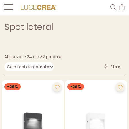
Spot lateral
Afiseaza:
1-
24
din
32
produse
Filtre
-26%
-26%