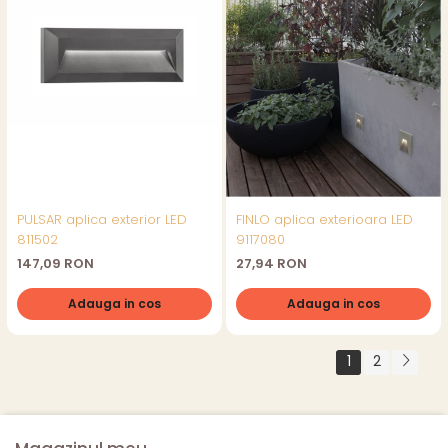
PULSAR aplica exterior LED
FINLO aplica exterioara LED
811502
9117080
147,09 RON
27,94 RON
Adauga in cos
Adauga in cos
1
2