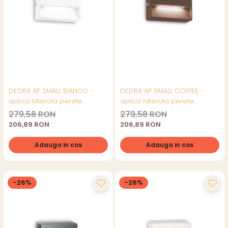
DEDRA AP SMALL BIANCO -
DEDRA AP SMALL COFFEE -
aplica laterala perete
aplica laterala perete
(exterior)
(exterior)
279,58 RON
279,58 RON
206,89 RON
206,89 RON
Adauga in cos
Adauga in cos
-26%
-26%