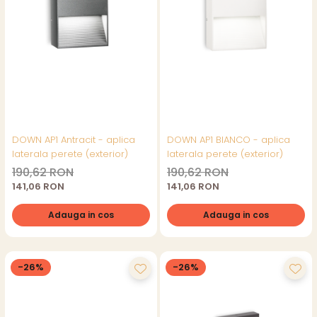
DOWN AP1 Antracit - aplica
DOWN AP1 BIANCO - aplica
laterala perete (exterior)
laterala perete (exterior)
190,62 RON
190,62 RON
141,06 RON
141,06 RON
Adauga in cos
Adauga in cos
-26%
-26%