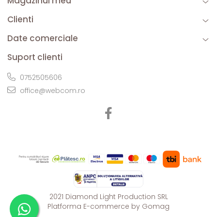
Magazinul meu
Clienti
Date comerciale
Suport clienti
0752505606
office@webcom.ro
2021 Diamond Light Production SRL
Platforma E-commerce by Gomag