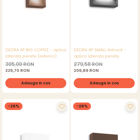
DEDRA AP BIG COFFEE - aplica
DEDRA AP SMALL Antracit -
laterala perete (exterior)
aplica laterala perete
(exterior)
305,00 RON
279,58 RON
225,70 RON
206,89 RON
Adauga in cos
Adauga in cos
-26%
-26%