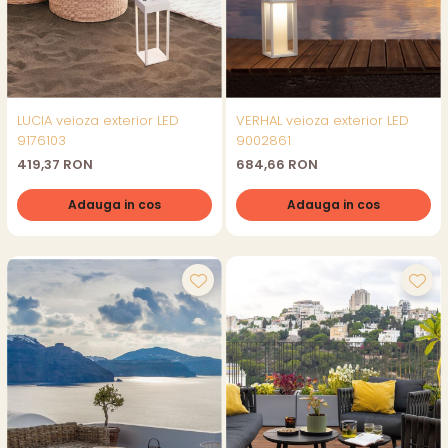
LUCIA veioza exterior LED
VERHAL veioza exterior LED
9176103
9002861
419,37 RON
684,66 RON
Adauga in cos
Adauga in cos