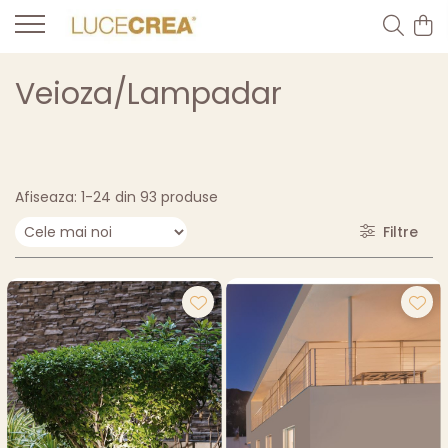
Veioza/Lampadar
Afiseaza:
1-
24
din
93
produse
Filtre