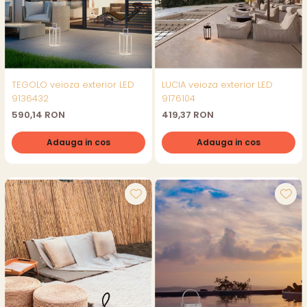
TEGOLO veioza exterior LED
LUCIA veioza exterior LED
9136432
9176104
590,14 RON
419,37 RON
Adauga in cos
Adauga in cos