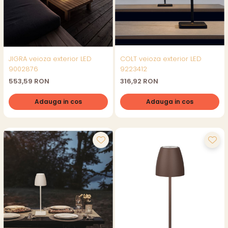
JIGRA veioza exterior LED
COLT veioza exterior LED
9002876
9223412
553,59 RON
316,92 RON
Adauga in cos
Adauga in cos