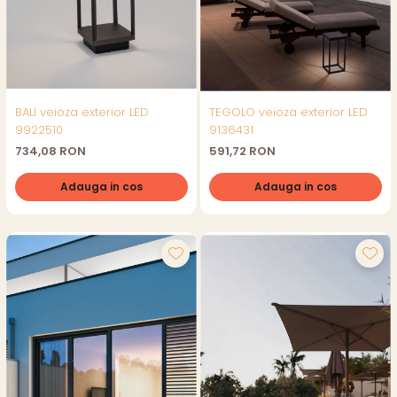
BALI veioza exterior LED
TEGOLO veioza exterior LED
9922510
9136431
734,08 RON
591,72 RON
Adauga in cos
Adauga in cos