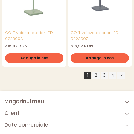
COLT veioza exterior LED
COLT veioza exterior LED
9223998
9223997
316,92 RON
316,92 RON
Adauga in cos
Adauga in cos
1
2
3
4
Magazinul meu
Clienti
Date comerciale