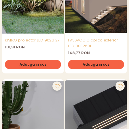
KIMIKO proiector LED 9026127
PASSAGGIO aplica exterior
LED 9002601
181,91 RON
148,77 RON
Adauga in cos
Adauga in cos