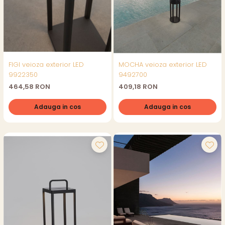
FIGI veioza exterior LED
MOCHA veioza exterior LED
9922350
9492700
464,58 RON
409,18 RON
Adauga in cos
Adauga in cos