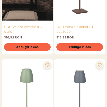
COLT veioza exterior LED
COLT veioza exterior LED
9121911
9223999
316,92 RON
316,92 RON
Adauga in cos
Adauga in cos