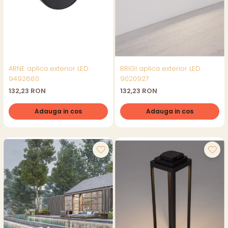
ARNE aplica exterior LED
BRIGI aplica exterior LED
9492680
9020927
132,23 RON
132,23 RON
Adauga in cos
Adauga in cos