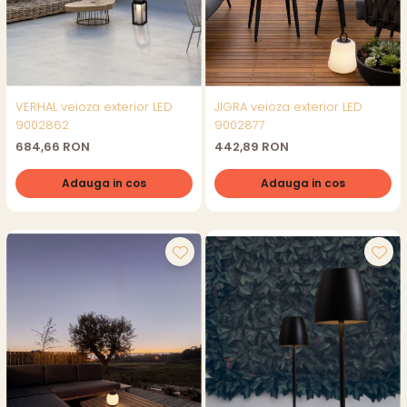
VERHAL veioza exterior LED
JIGRA veioza exterior LED
9002862
9002877
684,66 RON
442,89 RON
Adauga in cos
Adauga in cos