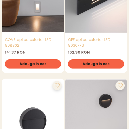
COVE aplica exterior LED
OFF aplica exterior LED
9083021
9030776
141,37 RON
162,90 RON
Adauga in cos
Adauga in cos