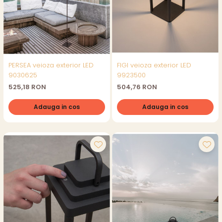
PERSEA veioza exterior LED
FIGI veioza exterior LED
9030625
9923500
525,18 RON
504,76 RON
Adauga in cos
Adauga in cos