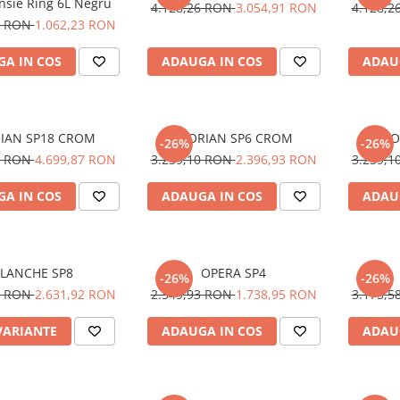
nsie Ring 6L Negru
4.128,26 RON
3.054,91 RON
4.128,
1 RON
1.062,23 RON
A IN COS
ADAUGA IN COS
ADAU
IAN SP18 CROM
FLORIAN SP6 CROM
FLO
-26%
-26%
7 RON
4.699,87 RON
3.239,10 RON
2.396,93 RON
3.239,
A IN COS
ADAUGA IN COS
ADAU
LANCHE SP8
OPERA SP4
-26%
-26%
5 RON
2.631,92 RON
2.349,93 RON
1.738,95 RON
3.175,
VARIANTE
ADAUGA IN COS
ADAU