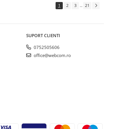
1
2
3
21
...
SUPORT CLIENTI
0752505606
office@webcom.ro