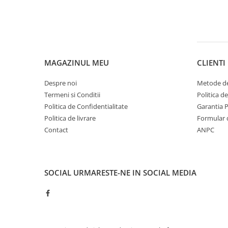
MAGAZINUL MEU
CLIENTI
Despre noi
Metode de
Termeni si Conditii
Politica d
Politica de Confidentialitate
Garantia 
Politica de livrare
Formular 
Contact
ANPC
SOCIAL
URMARESTE-NE IN SOCIAL MEDIA