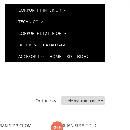
CORPURI PT INTERIOR
TECHNICO
CORPURI PT EXTERIOR
BECURI
CATALOAGE
ACCESORII
HOME
3D
BLOG
Ordoneaza:
RIAN SP12 CROM
FLORIAN SP18 GOLD
-26%