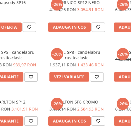
hapsody SP16
COPERNICO SP12 NERO
COPE
-26%
-26%
4.128,26 RON
3.054,91 RON
6.668,
 OFERTA
ADAUGA IN COS
ADAU
SP5 - candelabru
CORTE SP8 - candelabru
DOGE 
-26%
-26%
rustic-clasic
rustic-clasic
4.382,
23 RON
939,97 RON
1.937,11 RON
1.433,46 RON
VARIANTE
VEZI VARIANTE
ADAU
ARLTON SP12
CARLTON SP8 CROMO
-26%
-26%
7 RON
3.101,91 RON
3.493,14 RON
2.584,93 RON
6.287,
VARIANTE
ADAUGA IN COS
ADAU