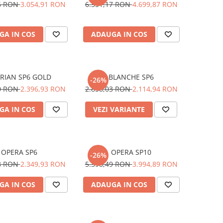
26 RON
3.054,91 RON
6.351,17 RON
4.699,87 RON
GA IN COS
ADAUGA IN COS
RIAN SP6 GOLD
BLANCHE SP6
-26%
10 RON
2.396,93 RON
2.858,03 RON
2.114,94 RON
GA IN COS
VEZI VARIANTE
OPERA SP6
OPERA SP10
-26%
58 RON
2.349,93 RON
5.398,49 RON
3.994,89 RON
GA IN COS
ADAUGA IN COS