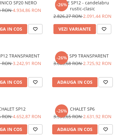
RNICO SP20 NERO
CORTE SP12 - candelabru
-26%
rustic-clasic
73 RON
4.934,86 RON
2.826,27 RON
2.091,44 RON
GA IN COS
VEZI VARIANTE
SP12 TRANSPARENT
DOGE SP9 TRANSPARENT
-26%
31 RON
3.242,91 RON
3.683,68 RON
2.725,92 RON
GA IN COS
ADAUGA IN COS
CHALET SP12
CHALET SP6
-26%
66 RON
4.652,87 RON
3.556,65 RON
2.631,92 RON
GA IN COS
ADAUGA IN COS