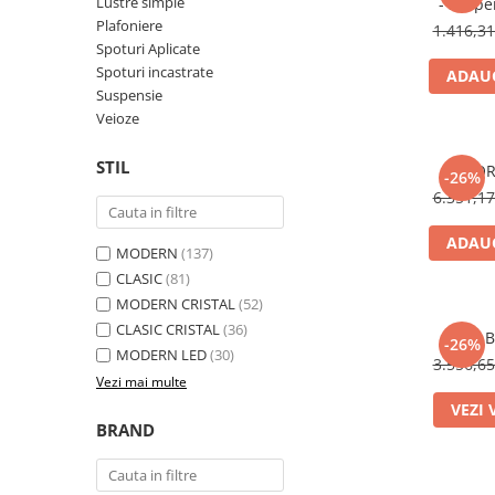
Lustre simple
- suspe
Plafoniere
1.416,3
Spoturi Aplicate
Spoturi incastrate
ADAUG
Suspensie
Veioze
STIL
FLOR
-26%
6.351,1
ADAUG
MODERN
(137)
CLASIC
(81)
MODERN CRISTAL
(52)
CLASIC CRISTAL
(36)
B
-26%
MODERN LED
(30)
3.556,6
Vezi mai multe
VEZI 
BRAND