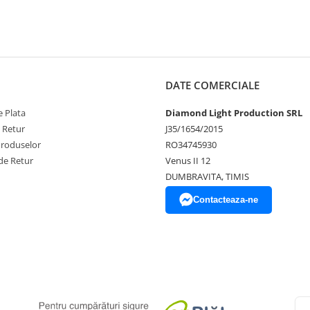
DATE COMERCIALE
 Plata
Diamond Light Production SRL
e Retur
J35/1654/2015
Produselor
RO34745930
de Retur
Venus II 12
DUMBRAVITA, TIMIS
Contacteaza-ne