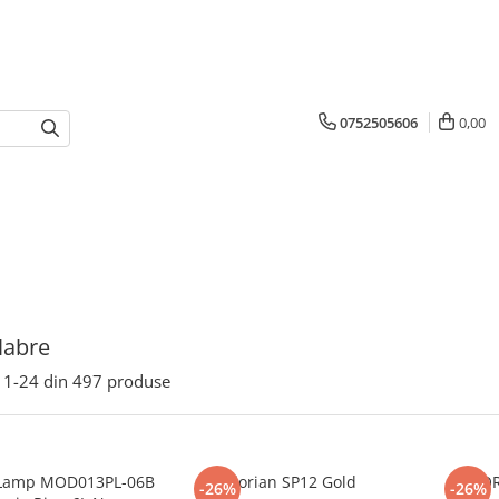
0752505606
0,00
labre
1-
24
din
497
produse
Lamp MOD013PL-06B
Florian SP12 Gold
FLO
-26%
-26%