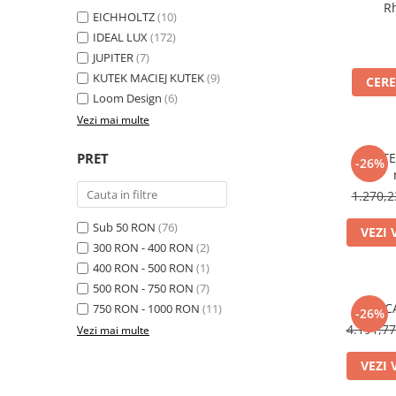
R
EICHHOLTZ
(10)
IDEAL LUX
(172)
JUPITER
(7)
KUTEK MACIEJ KUTEK
(9)
CERE
Loom Design
(6)
Vezi mai multe
PRET
CORTE 
-26%
1.270,
Sub 50 RON
(76)
VEZI 
300 RON - 400 RON
(2)
400 RON - 500 RON
(1)
500 RON - 750 RON
(7)
C
750 RON - 1000 RON
(11)
-26%
4.191,7
Vezi mai multe
VEZI 