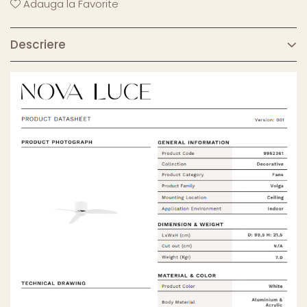
Adauga la Favorite
Descriere