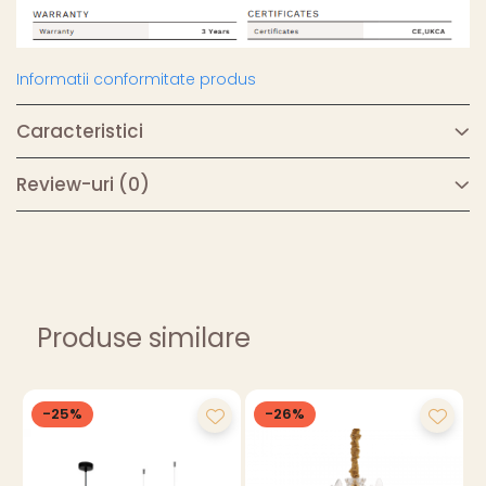
Informatii conformitate produs
Caracteristici
Review-uri
(0)
Produse similare
-25%
-26%