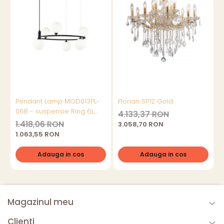
Pendant Lamp MOD013PL-
Florian SP12 Gold
06B - suspensie Ring 6L
4.133,37 RON
Negru
1.418,06 RON
3.058,70 RON
1.063,55 RON
Adauga in cos
Adauga in cos
Magazinul meu
Clienti