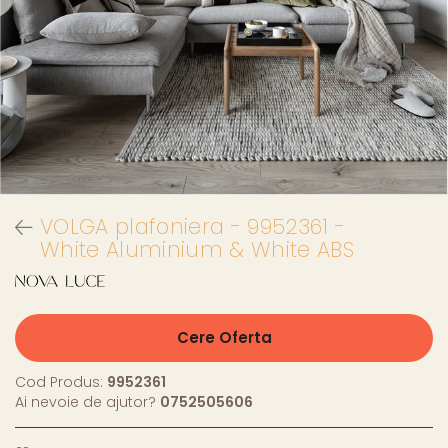
VOLGA plafoniera - 9952361 -
White Aluminium & White ABS
Cere Oferta
Cod Produs:
9952361
Ai nevoie de ajutor?
0752505606