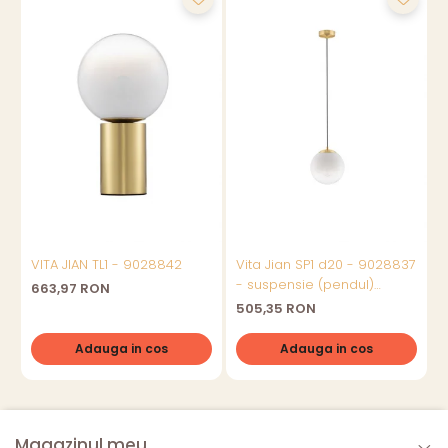
VITA JIAN TL1 - 9028842
Vita Jian SP1 d20 - 9028837
V
- suspensie (pendul)
663,97 RON
moderna
505,35 RON
Adauga in cos
Adauga in cos
Magazinul meu