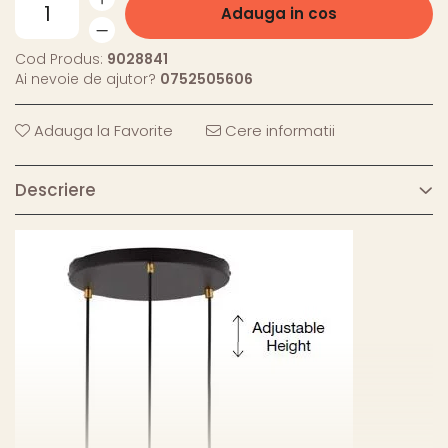
Adauga in cos
Cod Produs:
9028841
Ai nevoie de ajutor?
0752505606
Adauga la Favorite
Cere informatii
Descriere