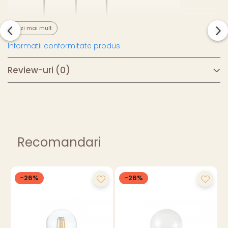
Vezi mai mult
Informatii conformitate produs
Review-uri
(0)
Recomandari
-26%
-26%