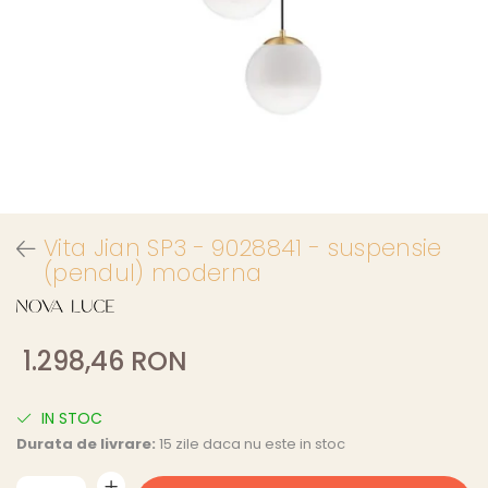
Vita Jian SP3 - 9028841 - suspensie
(pendul) moderna
1.298,46 RON
IN STOC
Durata de livrare:
15 zile daca nu este in stoc