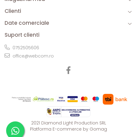
Clienti
Date comerciale
Suport clienti
0752505606
office@webcom.ro
2021 Diamond Light Production SRL
Platforma E-commerce by Gomag