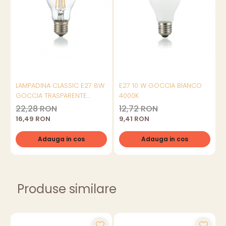
LAMPADINA CLASSIC E27 8W
E27 10 W GOCCIA BIANCO
GOCCIA TRASPARENTE
4000K
3000K
22,28 RON
12,72 RON
16,49 RON
9,41 RON
Adauga in cos
Adauga in cos
Produse similare