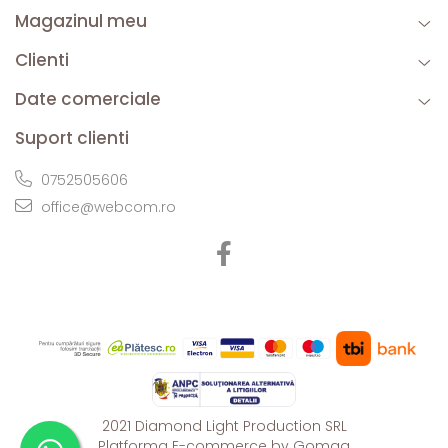
Magazinul meu
Clienti
Date comerciale
Suport clienti
0752505606
office@webcom.ro
2021 Diamond Light Production SRL
Platforma E-commerce by Gomag