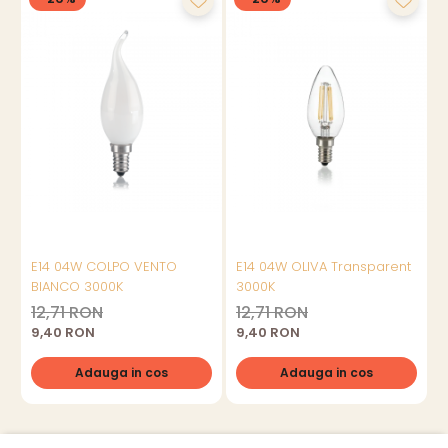
E14 04W COLPO VENTO
E14 04W OLIVA Transparent
BIANCO 3000K
3000K
12,71 RON
12,71 RON
9,40 RON
9,40 RON
Adauga in cos
Adauga in cos