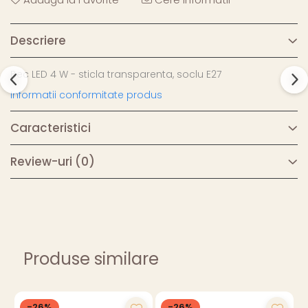
Descriere
Bec LED 4 W - sticla transparenta, soclu E27
Informatii conformitate produs
Caracteristici
Review-uri
(0)
Produse similare
-26%
-26%