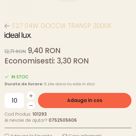
E27 04W GOCCIA TRANSP 3000K
9,40 RON
12,71 RON
Economisesti:
3,30
RON
IN STOC
Durata de livrare:
5 zile daca nu este in stoc
Adauga in cos
Cod Produs:
101293
Ai nevoie de ajutor?
0752505606
Adauga la Favorite
Cere informatii