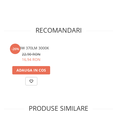
RECOMANDARI
G9 3W 370LM 3000K
-26%
22,90 RON
16,94 RON
ADAUGA IN COS
PRODUSE SIMILARE