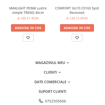
MAXLIGHT P0368 Lustre
COMFORT GU10 C0165 Spot
simple TREND 45cm
Recessed
4.149,21 RON
4.130,15 RON
ADAUGA IN COS
ADAUGA IN COS
MAGAZINUL MEU
CLIENTI
DATE COMERCIALE
SUPORT CLIENTI
0752505606