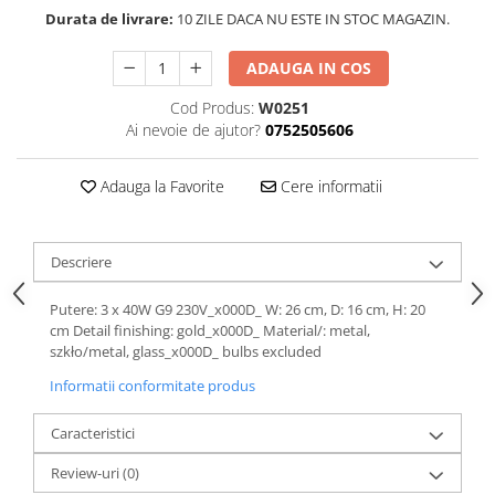
Durata de livrare:
10 ZILE DACA NU ESTE IN STOC MAGAZIN.
ADAUGA IN COS
Cod Produs:
W0251
Ai nevoie de ajutor?
0752505606
Adauga la Favorite
Cere informatii
Descriere
Putere: 3 x 40W G9 230V_x000D_ W: 26 cm, D: 16 cm, H: 20
cm Detail finishing: gold_x000D_ Material/: metal,
szkło/metal, glass_x000D_ bulbs excluded
Informatii conformitate produs
Caracteristici
Review-uri
(0)