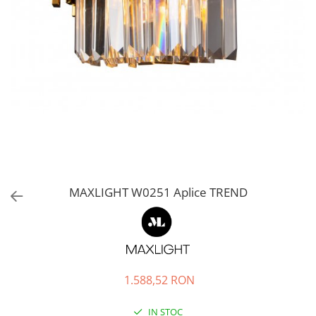
MAXLIGHT W0251 Aplice TREND
1.588,52 RON
IN STOC