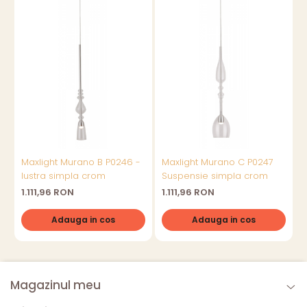
Maxlight Murano B P0246 -
Maxlight Murano C P0247
lustra simpla crom
Suspensie simpla crom
l
1.111,96 RON
1.111,96 RON
1
Adauga in cos
Adauga in cos
Magazinul meu