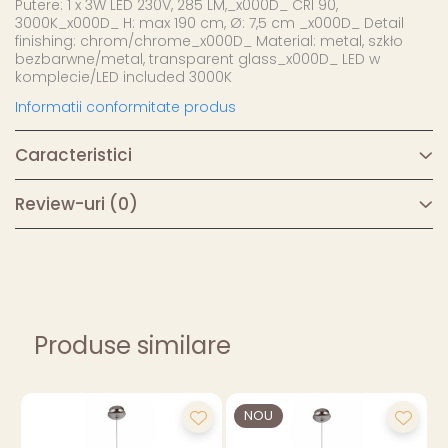
Putere: 1 x 3W LED 230V, 285 LM,_x000D_ CRI 90,
3000K_x000D_ H: max 190 cm, Ø: 7,5 cm _x000D_ Detail
finishing: chrom/chrome_x000D_ Material: metal, szkło
bezbarwne/metal, transparent glass_x000D_ LED w
komplecie/LED included 3000K
Informatii conformitate produs
Caracteristici
Review-uri
(0)
Produse similare
NOU