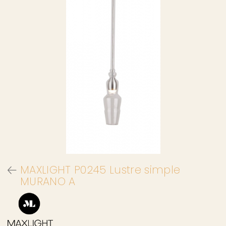
MAXLIGHT P0245 Lustre simple
MURANO A