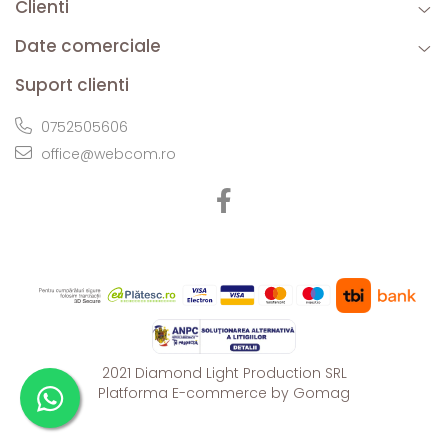
Clienti
Date comerciale
Suport clienti
0752505606
office@webcom.ro
2021 Diamond Light Production SRL
Platforma E-commerce by Gomag