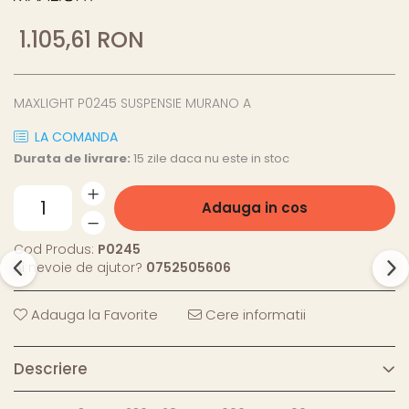
1.105,61 RON
MAXLIGHT P0245 SUSPENSIE MURANO A
LA COMANDA
Durata de livrare:
15 zile daca nu este in stoc
Adauga in cos
Cod Produs:
P0245
Ai nevoie de ajutor?
0752505606
Adauga la Favorite
Cere informatii
Descriere