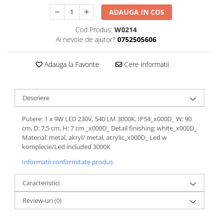
ADAUGA IN COS
Cod Produs:
W0214
Ai nevoie de ajutor?
0752505606
Adauga la Favorite
Cere informatii
Descriere
Putere: 1 x 9W LED 230V, 540 LM 3000K, IP54_x000D_ W: 90
cm, D: 7,5 cm, H: 7 cm _x000D_ Detail finishing: white_x000D_
Material: metal, akryl/ metal, acrylic_x000D_ Led w
komplecie/Led included 3000K
Informatii conformitate produs
Caracteristici
Review-uri
(0)