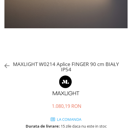
MAXLIGHT W0214 Aplice FINGER 90 cm BIAŁY
IP54
1.080,19 RON
LA COMANDA
Durata de livrare:
15 zile daca nu este in stoc