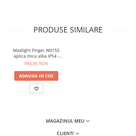
PRODUSE SIMILARE
Maxlight Finger W0155
aplica mica alba IP54 -
60cm
984,88 RON
ADAUGA IN COS
MAGAZINUL MEU
CLIENTI