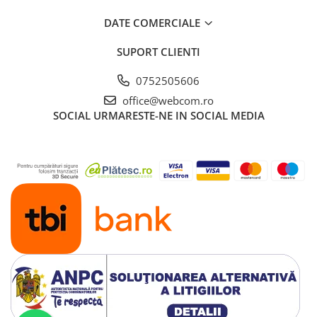
DATE COMERCIALE
SUPORT CLIENTI
0752505606
office@webcom.ro
SOCIAL
URMARESTE-NE IN SOCIAL MEDIA