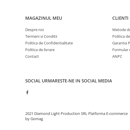
MAGAZINUL MEU
CLIENTI
Despre noi
Metode de
Termeni si Conditii
Politica d
Politica de Confidentialitate
Garantia 
Politica de livrare
Formular 
Contact
ANPC
SOCIAL
URMARESTE-NE IN SOCIAL MEDIA
2021 Diamond Light Production SRL
Platforma E-commerce
by Gomag