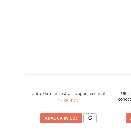
Ultra Slim - incastrat - capac terminal
Ultra
conecto
10,35 RON
ADAUGA IN COS