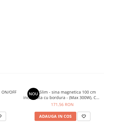
ic ON/OFF
Ultra Slim - sina magnetica 100 cm
Ultra Sl
NOU
incastrata cu bordura - (Max 300W), Cut-
incastrata
Out: 2.35cm
171,56 RON
ADAUGA IN COS
AD