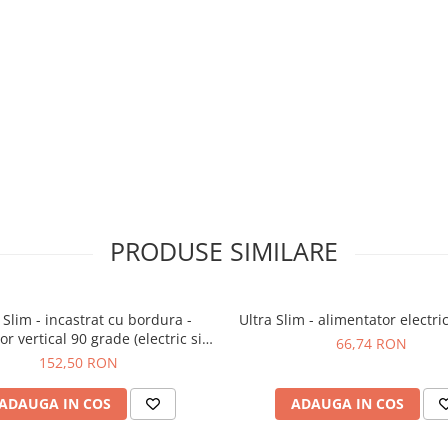
PRODUSE SIMILARE
 Slim - incastrat cu bordura -
Ultra Slim - alimentator electr
r vertical 90 grade (electric si
66,74 RON
mecanic)
152,50 RON
ADAUGA IN COS
ADAUGA IN COS