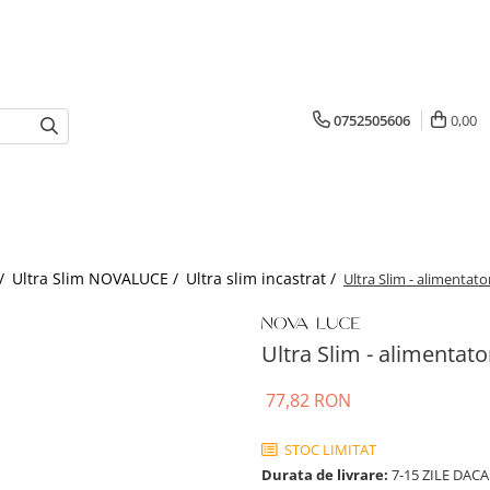
0752505606
0,00
 /
Ultra Slim NOVALUCE /
Ultra slim incastrat /
Ultra Slim - alimentato
Ultra Slim - alimentato
77,82 RON
STOC LIMITAT
Durata de livrare:
7-15 ZILE DACA