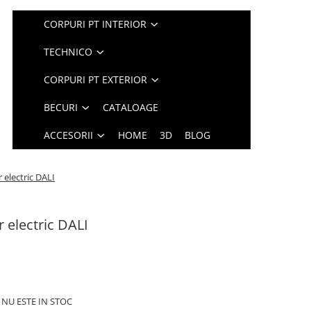
CORPURI PT INTERIOR
TECHNICO
CORPURI PT EXTERIOR
BECURI
CATALOAGE
ACCESORII
HOME
3D
BLOG
r electric DALI
r electric DALI
 NU ESTE IN STOC