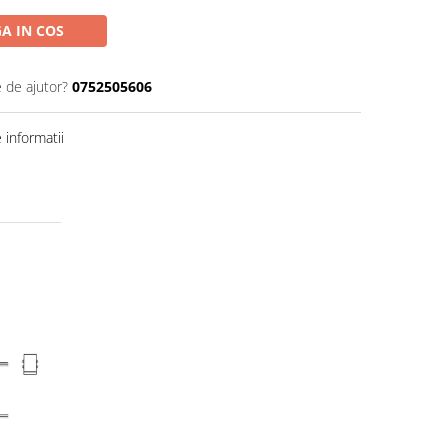
A IN COS
e de ajutor?
0752505606
informatii