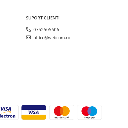
SUPORT CLIENTI
0752505606
office@webcom.ro