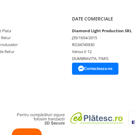
DATE COMERCIALE
 Plata
Diamond Light Production SRL
e Retur
J35/1654/2015
Produselor
RO34745930
de Retur
Venus II 12
DUMBRAVITA, TIMIS
Contacteaza-ne