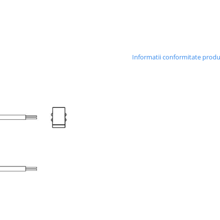
Informatii conformitate prod