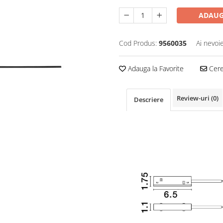
ADAUG
Cod Produs:
9560035
Ai nevoi
Adauga la Favorite
Cere 
Review-uri
(0)
Descriere