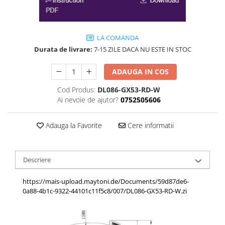
LA COMANDA
Durata de livrare:
7-15 ZILE DACA NU ESTE IN STOC
ADAUGA IN COS
Cod Produs:
DL086-GX53-RD-W
Ai nevoie de ajutor?
0752505606
Adauga la Favorite
Cere informatii
Descriere
https://mais-upload.maytoni.de/Documents/59d87de6-
0a88-4b1c-9322-44101c11f5c8/007/DL086-GX53-RD-W.zi