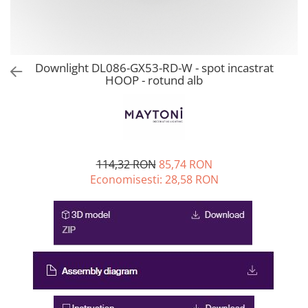
Downlight DL086-GX53-RD-W - spot incastrat
HOOP - rotund alb
114,32 RON
85,74 RON
Economisesti:
28,58
RON