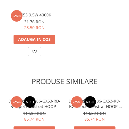
GX53 9.5W 4000K
-26%
31,76 RON
23,50 RON
ADAUGA IN COS
PRODUSE SIMILARE
Downlight DL086-GX53-RD-
Downlight DL086-GX53-RD-
-25%
NOU
-25%
NOU
B - spot incastrat HOOP -
BG - spot incastrat HOOP -
rotund negru
negru+auriu
114,32 RON
114,32 RON
85,74 RON
85,74 RON