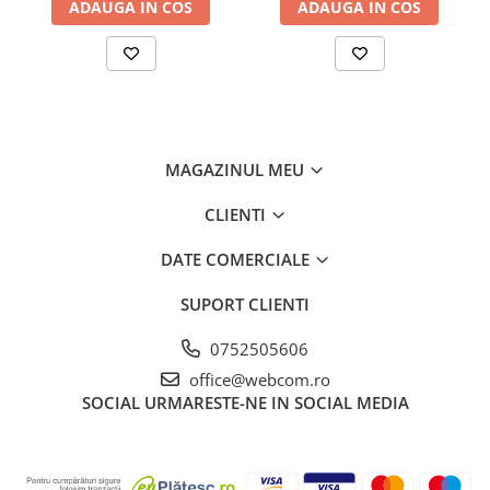
ADAUGA IN COS
ADAUGA IN COS
MAGAZINUL MEU
CLIENTI
DATE COMERCIALE
SUPORT CLIENTI
0752505606
office@webcom.ro
SOCIAL
URMARESTE-NE IN SOCIAL MEDIA