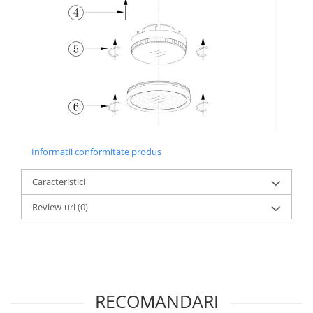
Informatii conformitate produs
Caracteristici
Review-uri
(0)
RECOMANDARI