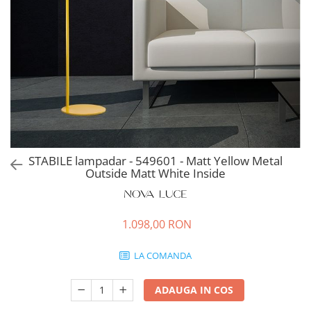
STABILE lampadar - 549601 - Matt Yellow Metal
Outside Matt White Inside
1.098,00 RON
LA COMANDA
ADAUGA IN COS