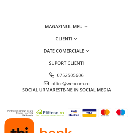
MAGAZINUL MEU
CLIENTI
DATE COMERCIALE
SUPORT CLIENTI
0752505606
office@webcom.ro
SOCIAL
URMARESTE-NE IN SOCIAL MEDIA