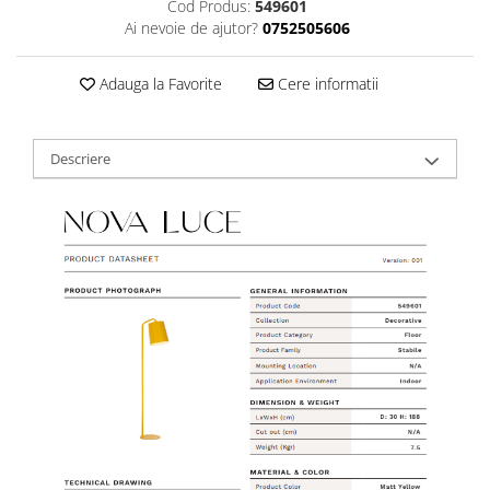
Cod Produs:
549601
Ai nevoie de ajutor?
0752505606
Adauga la Favorite
Cere informatii
Descriere