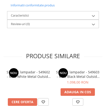
Informatii conformitate produs
Caracteristici
Review-uri
(0)
PRODUSE SIMILARE
STABILE lampadar - 549602
STABILE lampadar - 549603
NOU
NOU
- Matt White Metal Outside
- Matt Black Metal Outside
Matt White Inside
Matt White Inside
1.098,00 RON
ADAUGA IN COS
CERE OFERTA