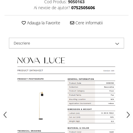
Cod Produs:
9050163
Ai nevoie de ajutor?
0752505606
Adauga la Favorite
Cere informatii
Descriere