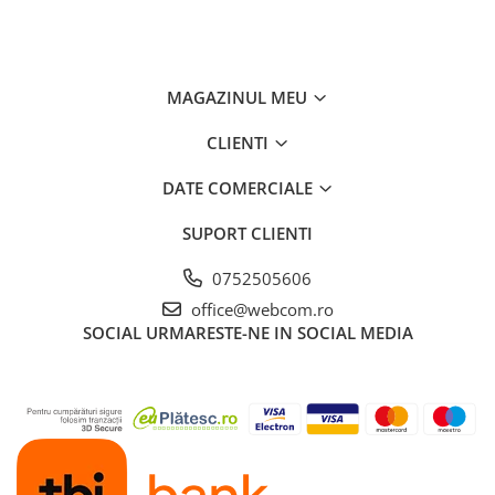
MAGAZINUL MEU
CLIENTI
DATE COMERCIALE
SUPORT CLIENTI
0752505606
office@webcom.ro
SOCIAL
URMARESTE-NE IN SOCIAL MEDIA