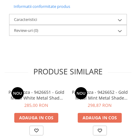
Informatii conformitate produs
Caracteristici
Review-uri
(0)
PRODUSE SIMILARE
PAZ veioza - 9426651 - Gold
PAZ veioza - 9426652 - Gold
NOU
NOU
Metal White Metal Shade
Metal Mint Metal Shade
White Base
White Base
285,00 RON
298,87 RON
ADAUGA IN COS
ADAUGA IN COS