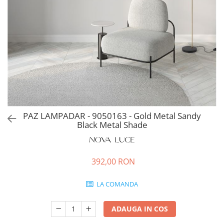
PAZ LAMPADAR - 9050163 - Gold Metal Sandy
Black Metal Shade
392,00 RON
LA COMANDA
ADAUGA IN COS