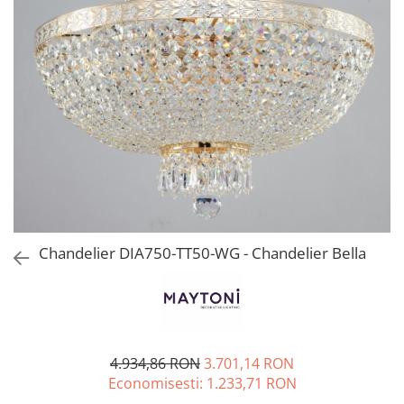
Chandelier DIA750-TT50-WG - Chandelier Bella
4.934,86 RON
3.701,14 RON
Economisesti:
1.233,71
RON