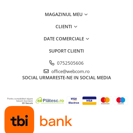
MAGAZINUL MEU
CLIENTI
DATE COMERCIALE
SUPORT CLIENTI
0752505606
office@webcom.ro
SOCIAL
URMARESTE-NE IN SOCIAL MEDIA