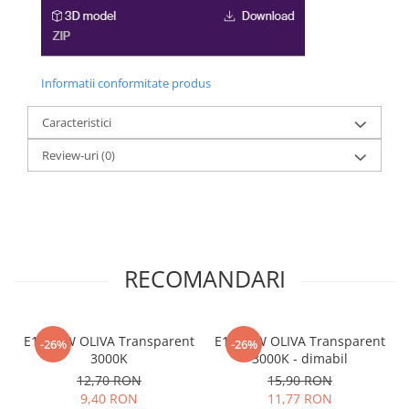
Informatii conformitate produs
Caracteristici
Review-uri
(0)
RECOMANDARI
E14 04W OLIVA Transparent
E14 04W OLIVA Transparent
-26%
-26%
3000K
3000K - dimabil
12,70 RON
15,90 RON
9,40 RON
11,77 RON