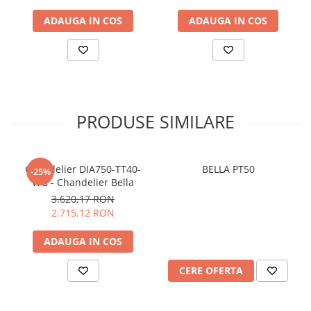
ADAUGA IN COS
ADAUGA IN COS
PRODUSE SIMILARE
Chandelier DIA750-TT40-
BELLA PT50
-25%
WG - Chandelier Bella
3.620,17 RON
2.715,12 RON
ADAUGA IN COS
CERE OFERTA