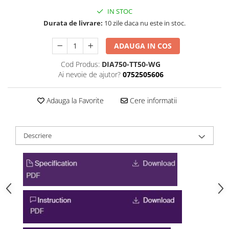
IN STOC
Durata de livrare:
10 zile daca nu este in stoc.
ADAUGA IN COS
Cod Produs:
DIA750-TT50-WG
Ai nevoie de ajutor?
0752505606
Adauga la Favorite
Cere informatii
Descriere