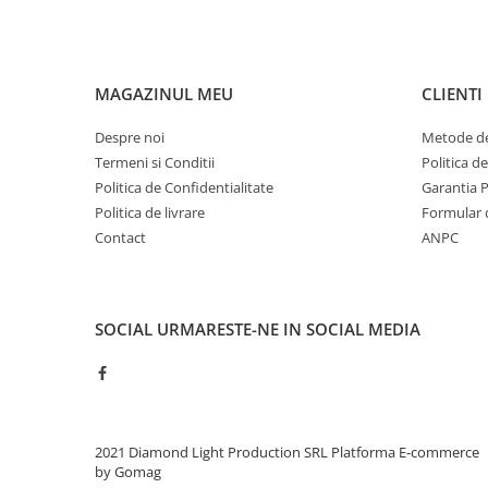
MAGAZINUL MEU
CLIENTI
Despre noi
Metode de
Termeni si Conditii
Politica d
Politica de Confidentialitate
Garantia 
Politica de livrare
Formular 
Contact
ANPC
SOCIAL
URMARESTE-NE IN SOCIAL MEDIA
2021 Diamond Light Production SRL
Platforma E-commerce
by Gomag