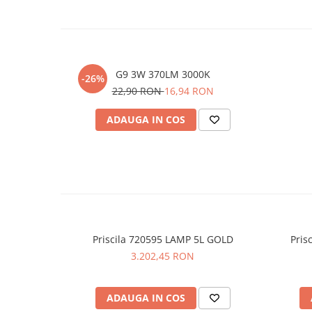
G9 3W 370LM 3000K
-26%
22,90 RON
16,94 RON
ADAUGA IN COS
Priscila 720595 LAMP 5L GOLD
Pris
3.202,45 RON
ADAUGA IN COS