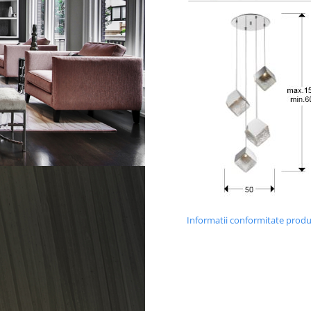
Informatii conformitate prod