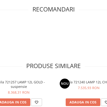
RECOMANDARI
PRODUSE SIMILARE
cila 721257 LAMP 12L GOLD -
Priscila 721240 LAMP 12L 
NOU
suspensie
7.535,93 RON
8.368,31 RON
ADAUGA IN COS
ADAUGA IN COS