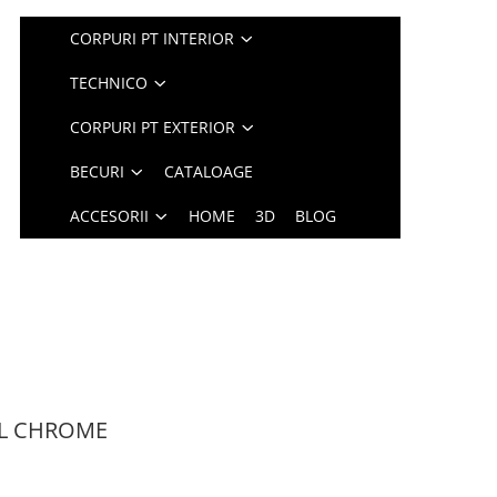
CORPURI PT INTERIOR
TECHNICO
CORPURI PT EXTERIOR
BECURI
CATALOAGE
ACCESORII
HOME
3D
BLOG
 4L CHROME