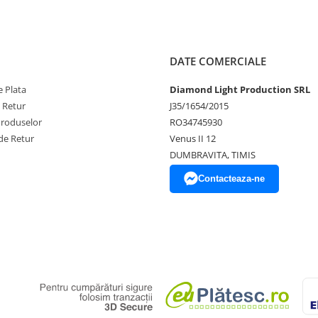
DATE COMERCIALE
 Plata
Diamond Light Production SRL
e Retur
J35/1654/2015
Produselor
RO34745930
de Retur
Venus II 12
DUMBRAVITA, TIMIS
Contacteaza-ne