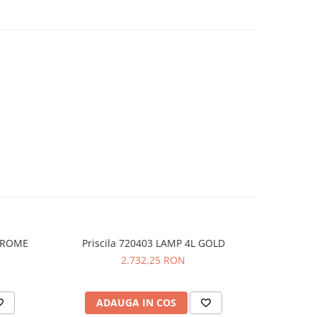
CHROME
Priscila 720403 LAMP 4L GOLD
Prisc
NOU
2.732,25 RON
ADAUGA IN COS
AD