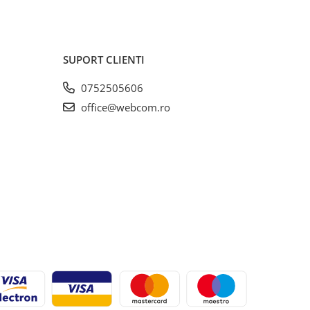
SUPORT CLIENTI
0752505606
office@webcom.ro