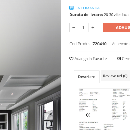
LA COMANDA
Durata de livrare:
20-30 zile daca 
ADAUG
Cod Produs:
720410
Ai nevoie 
Adauga la Favorite
Cere 
Review-uri
(0)
Descriere