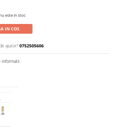
nu este in stoc
A IN COS
de ajutor?
0752505606
informatii