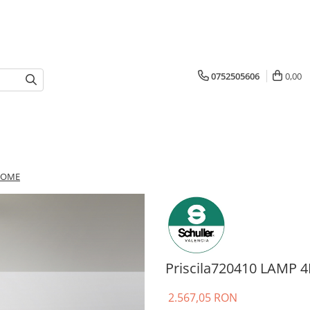
0752505606
0,00
HROME
Priscila720410 LAMP
2.567,05 RON