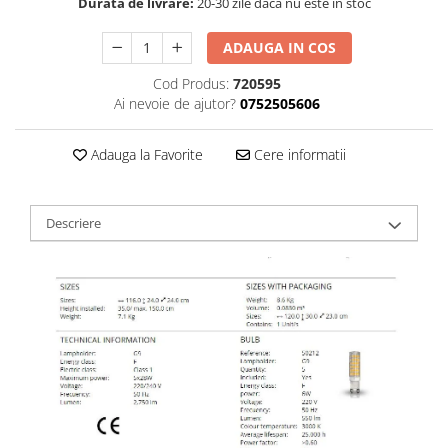
Durata de livrare:
20-30 zile daca nu este in stoc
ADAUGA IN COS
Cod Produs:
720595
Ai nevoie de ajutor?
0752505606
Adauga la Favorite
Cere informatii
Descriere