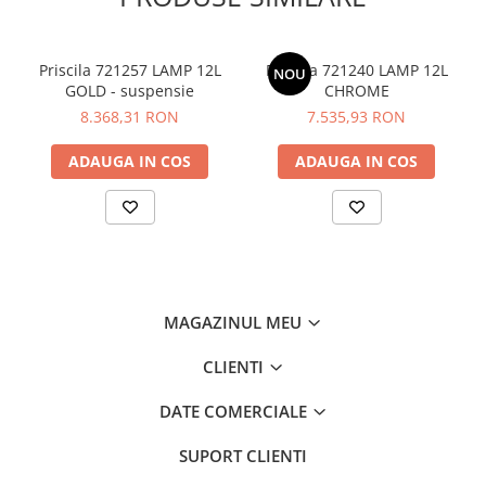
Priscila 721257 LAMP 12L
Priscila 721240 LAMP 12L
NOU
GOLD - suspensie
CHROME
8.368,31 RON
7.535,93 RON
ADAUGA IN COS
ADAUGA IN COS
MAGAZINUL MEU
CLIENTI
DATE COMERCIALE
SUPORT CLIENTI