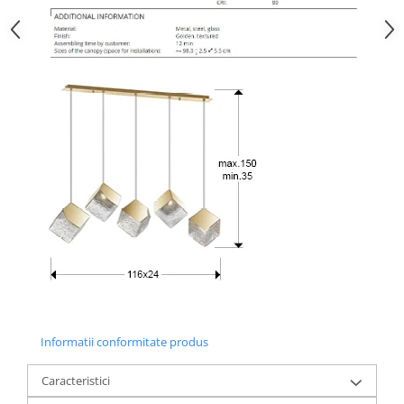
Informatii conformitate produs
Caracteristici