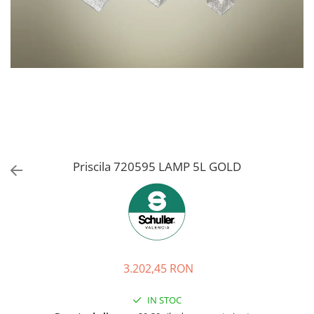
Priscila 720595 LAMP 5L GOLD
3.202,45 RON
IN STOC