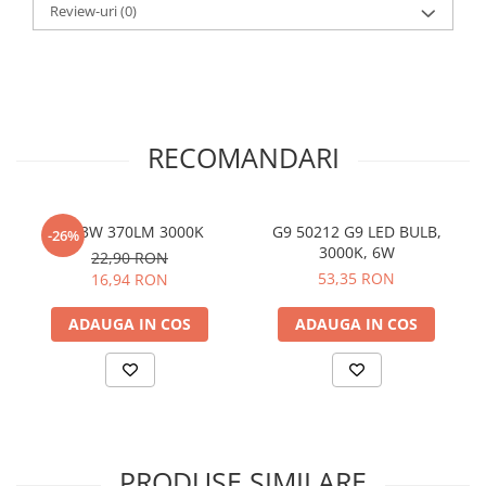
Review-uri
(0)
RECOMANDARI
G9 3W 370LM 3000K
G9 50212 G9 LED BULB,
-26%
3000K, 6W
22,90 RON
53,35 RON
16,94 RON
ADAUGA IN COS
ADAUGA IN COS
PRODUSE SIMILARE