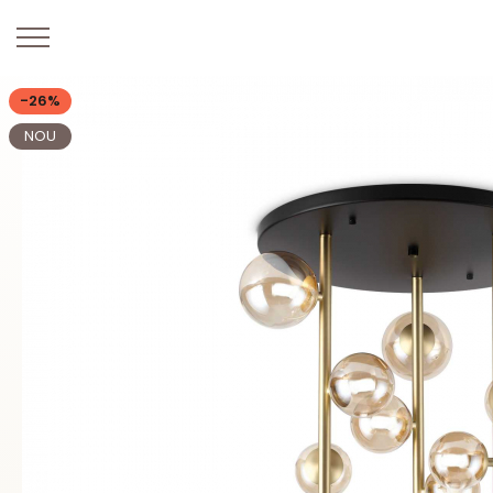
-26%
NOU