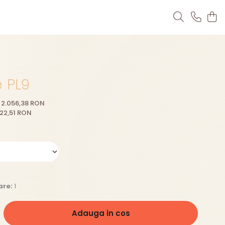
e PL9
2.056,38 RON
22,51
RON
are:
1
Adauga in cos