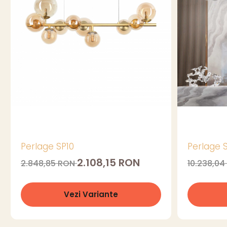
Perlage SP10
Perlage 
2.108,15 RON
2.848,85 RON
10.238,0
Vezi Variante