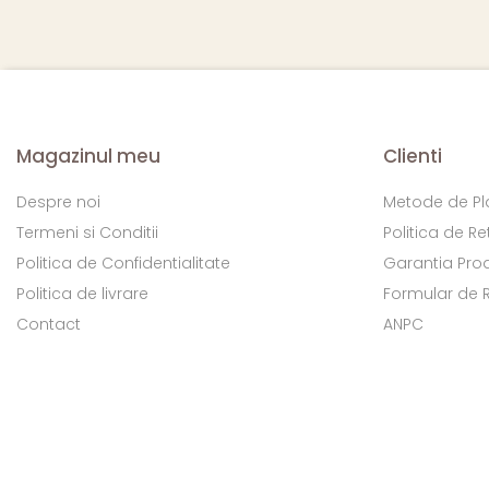
Magazinul meu
Clienti
Despre noi
Metode de Pl
Termeni si Conditii
Politica de Re
Politica de Confidentialitate
Garantia Pro
Politica de livrare
Formular de 
Contact
ANPC