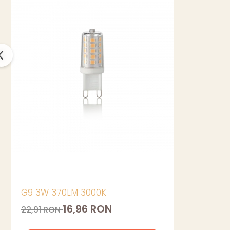
G9 3W 370LM 3000K
16,96 RON
22,91 RON