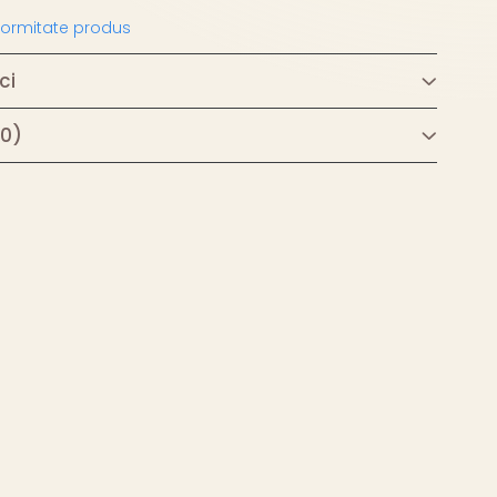
nformitate produs
ci
(0)