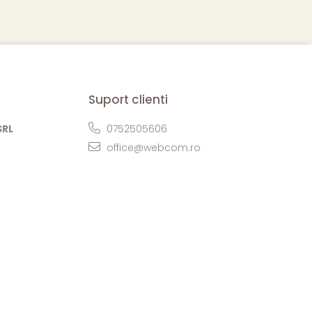
Suport clienti
SRL
0752505606
office@webcom.ro