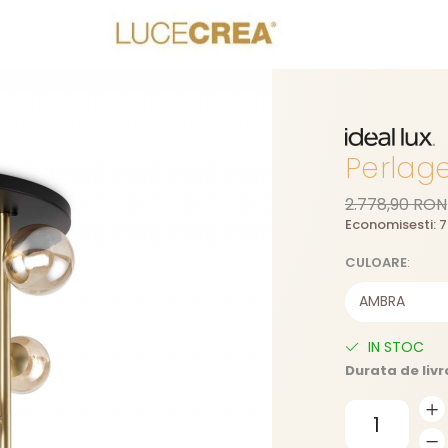
Perlag
2.778,90 RON
Economisesti:
7
CULOARE
:
IN STOC
Durata de livr