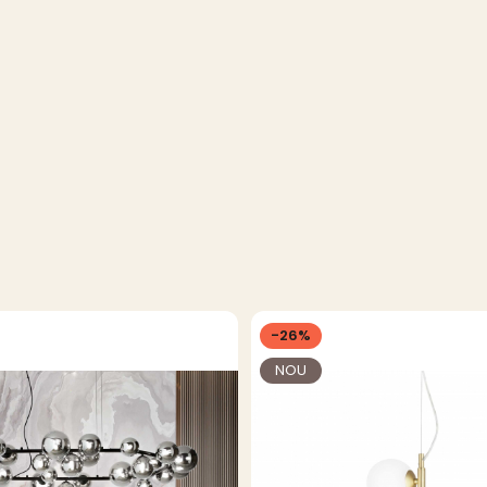
-26%
NOU