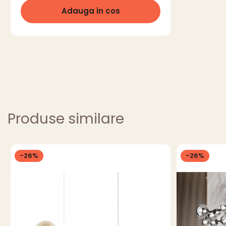
Adauga in cos
Produse similare
-26%
-26%