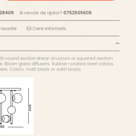
28409
Ai nevoie de ajutor?
0752505606
avorite
Cere informatii
th round section linear structure or squared section
e. Blown glass diffusers. Rubber-coated steel cables.
wire. Colors: matt black or satin brass.