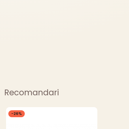
Recomandari
-26%