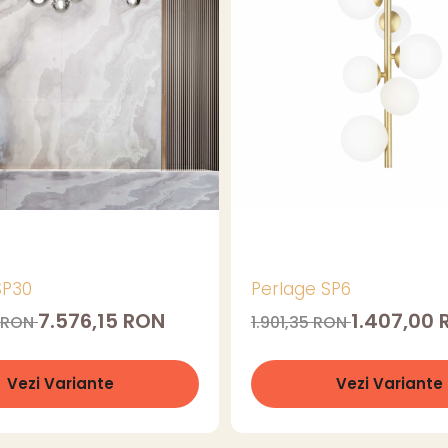
SP30
Perlage SP6
7.576,15 RON
1.407,00
4 RON
1.901,35 RON
Vezi Variante
Vezi Variante