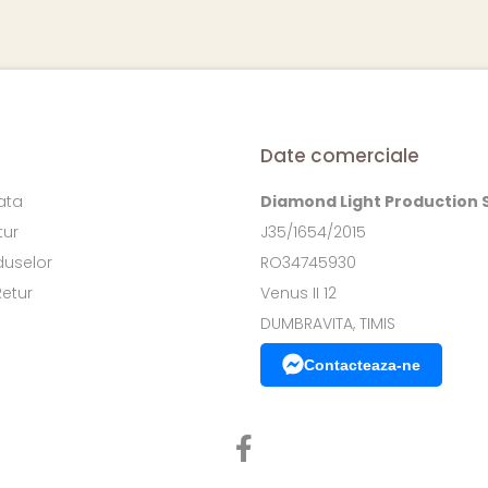
Date comerciale
ata
Diamond Light Production 
tur
J35/1654/2015
duselor
RO34745930
Retur
Venus II 12
DUMBRAVITA, TIMIS
Contacteaza-ne