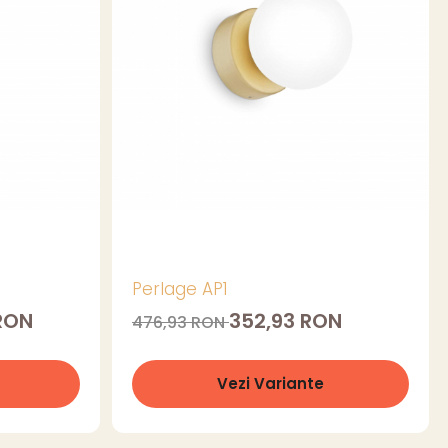
Perlage AP1
 RON
352,93 RON
476,93 RON
Vezi Variante