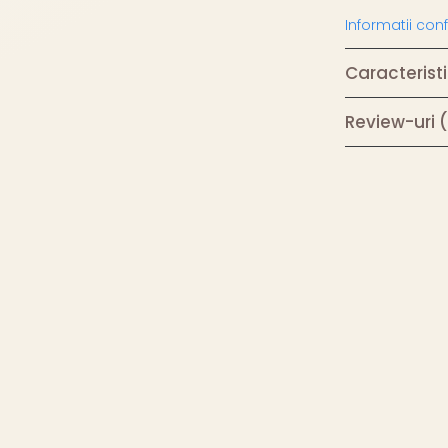
Informatii co
Caracteristi
Review-uri