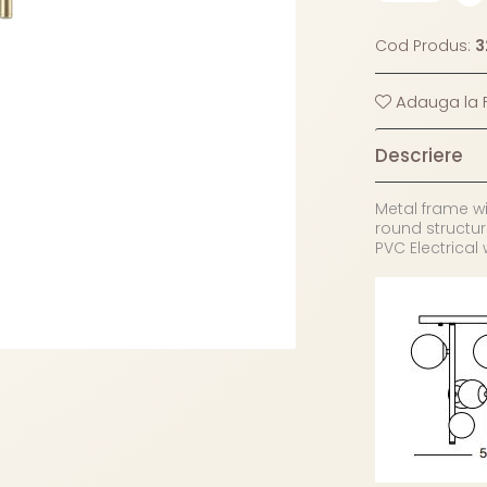
Cod Produs:
3
Adauga la F
Descriere
Metal frame wi
round structur
PVC Electrical 