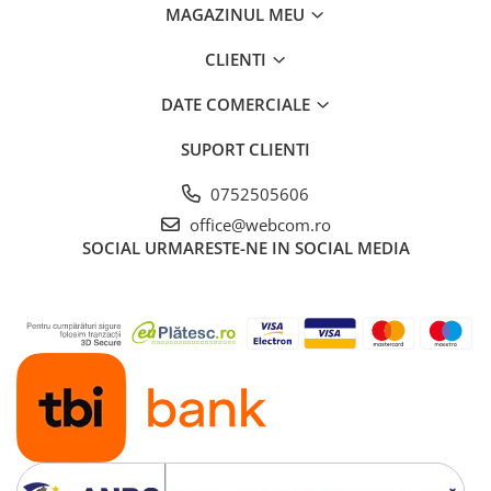
MAGAZINUL MEU
CLIENTI
DATE COMERCIALE
SUPORT CLIENTI
0752505606
office@webcom.ro
SOCIAL
URMARESTE-NE IN SOCIAL MEDIA