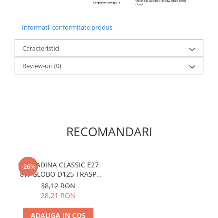
Informatii conformitate produs
Caracteristici
Review-uri
(0)
RECOMANDARI
LAMPADINA CLASSIC E27
-26%
8W GLOBO D125 TRASP
3000K
38,12 RON
28,21 RON
ADAUGA IN COS