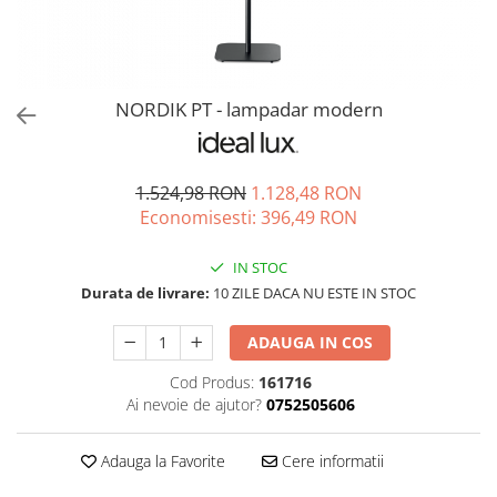
NORDIK PT - lampadar modern
1.524,98 RON
1.128,48 RON
Economisesti:
396,49
RON
IN STOC
Durata de livrare:
10 ZILE DACA NU ESTE IN STOC
ADAUGA IN COS
Cod Produs:
161716
Ai nevoie de ajutor?
0752505606
Adauga la Favorite
Cere informatii