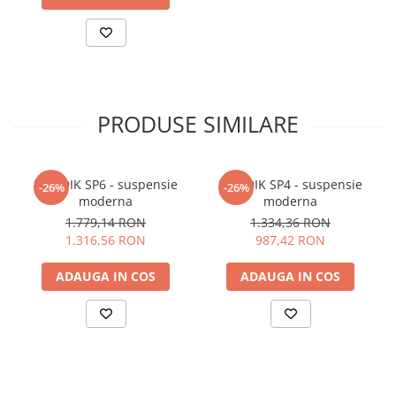
PRODUSE SIMILARE
NORDIK SP6 - suspensie
NORDIK SP4 - suspensie
-26%
-26%
moderna
moderna
1.779,14 RON
1.334,36 RON
1.316,56 RON
987,42 RON
ADAUGA IN COS
ADAUGA IN COS