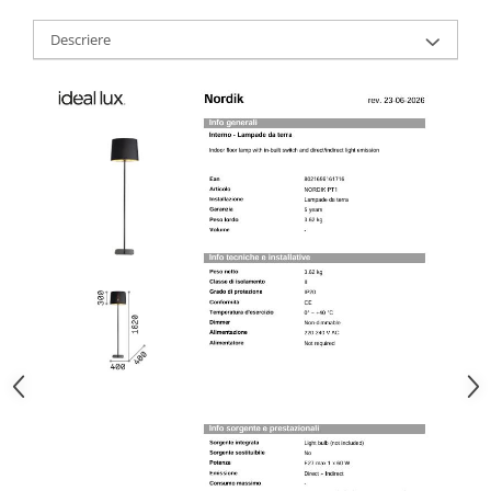
Descriere