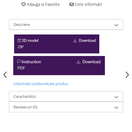
Adauga la Favorite
Cere informatii
Descriere
Informatii conformitate produs
Caracteristici
Review-uri
(0)