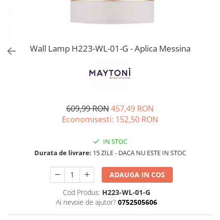
Wall Lamp H223-WL-01-G - Aplica Messina
609,99 RON
457,49 RON
Economisesti:
152,50
RON
IN STOC
Durata de livrare:
15 ZILE - DACA NU ESTE IN STOC
ADAUGA IN COS
Cod Produs:
H223-WL-01-G
Ai nevoie de ajutor?
0752505606