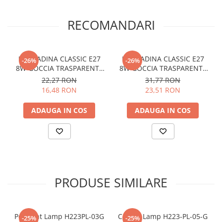
RECOMANDARI
LAMPADINA CLASSIC E27
LAMPADINA CLASSIC E27
-26%
-26%
8W GOCCIA TRASPARENTE
8W GOCCIA TRASPARENTE
3000K
3000K DIMM
22,27 RON
31,77 RON
16,48 RON
23,51 RON
ADAUGA IN COS
ADAUGA IN COS
PRODUSE SIMILARE
Pendant Lamp H223PL-03G
Ceiling Lamp H223-PL-05-G
-25%
-25%