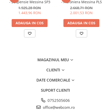
- Suspensie Messina SP3
- Plafoniera Messina PL5
1.925,28 RON
2.668,71 RON
1.443,96 RON
2.001,53 RON
ADAUGA IN COS
ADAUGA IN COS
MAGAZINUL MEU
CLIENTI
DATE COMERCIALE
SUPORT CLIENTI
0752505606
office@webcom.ro