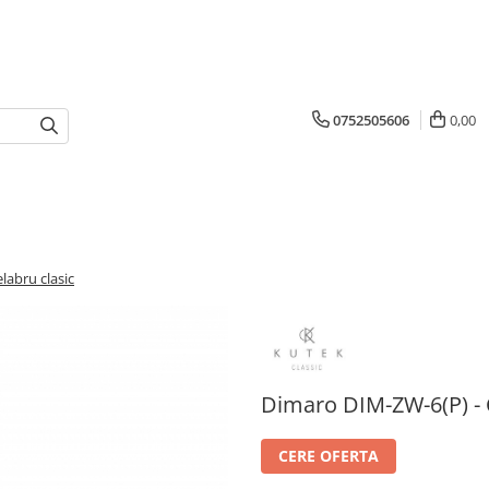
0752505606
0,00
abru clasic
Dimaro DIM-ZW-6(P) - 
CERE OFERTA