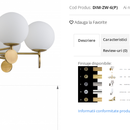
Cod Produs:
DIM-ZW-6(P)
Ai 
Adauga la Favorite
Caracteristici
Descriere
Review-uri
(0)
Finisaje disponibile:
Informatii conformitate prod