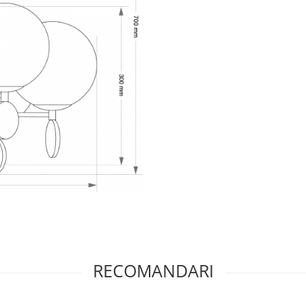
RECOMANDARI