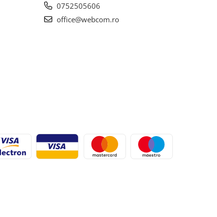
0752505606
office@webcom.ro