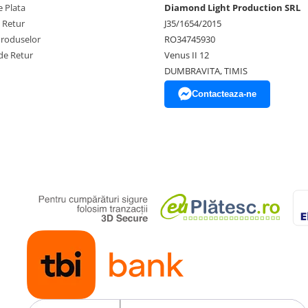
 Plata
Diamond Light Production SRL
e Retur
J35/1654/2015
Produselor
RO34745930
de Retur
Venus II 12
DUMBRAVITA, TIMIS
Contacteaza-ne