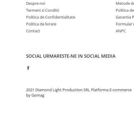
Despre noi
Metode de
Termeni si Conditii
Politica d
Politica de Confidentialitate
Garantia 
Politica de livrare
Formular 
Contact
ANPC
SOCIAL
URMARESTE-NE IN SOCIAL MEDIA
2021 Diamond Light Production SRL
Platforma E-commerce
by Gomag