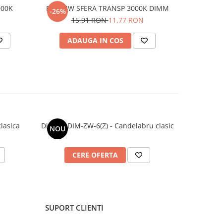
000K
E27 04W SFERA TRANSP 3000K DIMM
-26%
15,91 RON
11,77 RON
ADAUGA IN COS
lasica
Dimaro DIM-ZW-6(Z) - Candelabru clasic
DIMARO DI
NOU
NOU
CERE OFERTA
C
SUPORT CLIENTI