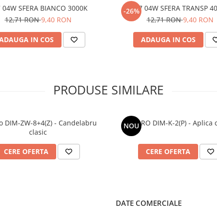
7 04W SFERA BIANCO 3000K
E27 04W SFERA TRANSP 4
-26%
12,71 RON
9,40 RON
12,71 RON
9,40 RON
ADAUGA IN COS
ADAUGA IN COS
PRODUSE SIMILARE
o DIM-ZW-8+4(Z) - Candelabru
DIMARO DIM-K-2(P) - Aplica c
NOU
clasic
CERE OFERTA
CERE OFERTA
DATE COMERCIALE