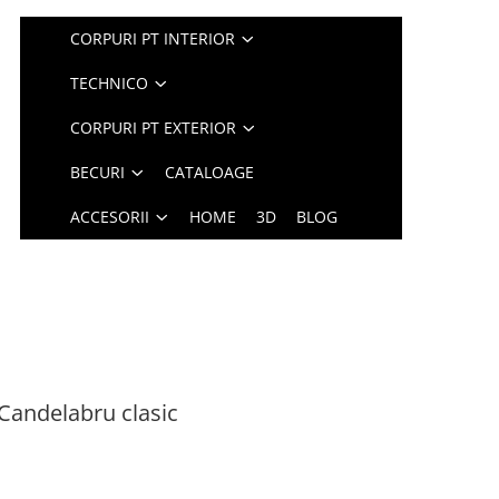
CORPURI PT INTERIOR
TECHNICO
CORPURI PT EXTERIOR
BECURI
CATALOAGE
ACCESORII
HOME
3D
BLOG
Candelabru clasic