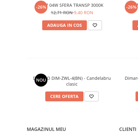
E27 04W SFERA TRANSP 3000K
E2
-26%
-26%
12,71 RON
9,40 RON
ADAUGA IN COS
DIMARO DIM-ZWL-4(BN) - Candelabru
Dimar
NOU
clasic
CERE OFERTA
MAGAZINUL MEU
CLIENTI