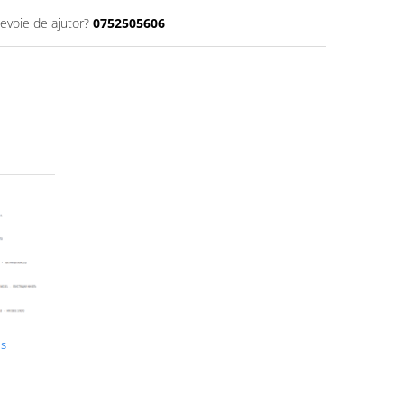
nevoie de ajutor?
0752505606
us