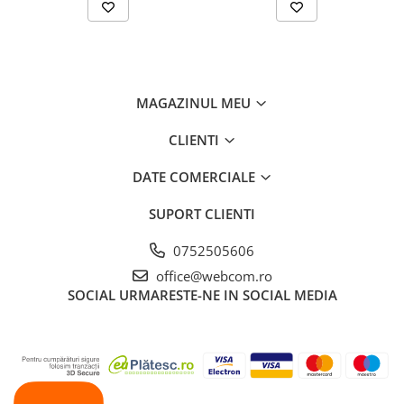
MAGAZINUL MEU
CLIENTI
DATE COMERCIALE
SUPORT CLIENTI
0752505606
office@webcom.ro
SOCIAL
URMARESTE-NE IN SOCIAL MEDIA