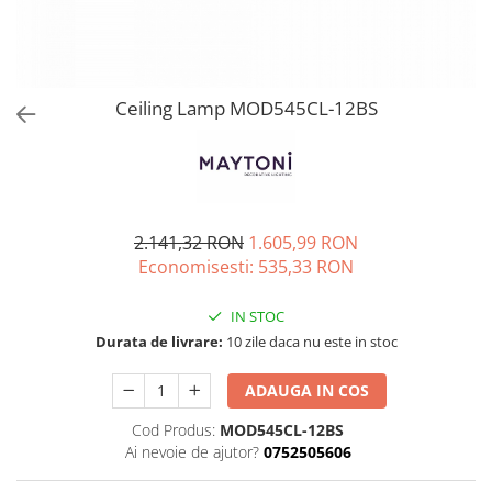
Ceiling Lamp MOD545CL-12BS
2.141,32 RON
1.605,99 RON
Economisesti:
535,33
RON
IN STOC
Durata de livrare:
10 zile daca nu este in stoc
ADAUGA IN COS
Cod Produs:
MOD545CL-12BS
Ai nevoie de ajutor?
0752505606