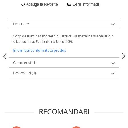
Adauga la Favorite
Cere informatii
Descriere
Corp de iluminat modern cu structura metalica si abajur din
sticla suflata. Echipate cu becuri G9.
Informatii conformitate produs
Caracteristici
Review-uri
(0)
RECOMANDARI