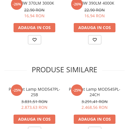
G9 3W 370LM 3000K
G9 3W 390LM 4000K
-26%
-26%
22,90 RON
22,90 RON
16,94 RON
16,94 RON
ADAUGA IN COS
ADAUGA IN COS
PRODUSE SIMILARE
Pendant Lamp MOD547PL-
Pendant Lamp MOD545PL-
-25%
-25%
25B
24CH
3.831,51 RON
3.291,41 RON
2.873,63 RON
2.468,56 RON
ADAUGA IN COS
ADAUGA IN COS