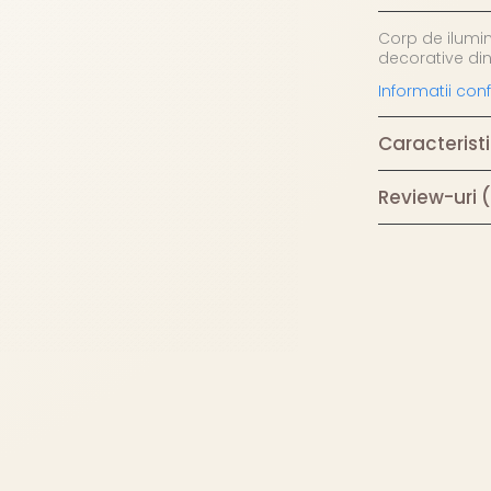
Corp de ilumi
decorative din
Informatii co
Caracteristi
Review-uri