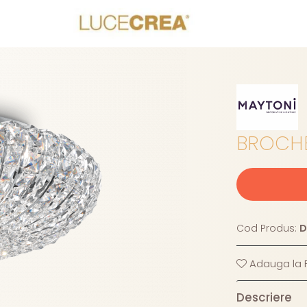
BROCHE
Cod Produs:
D
Adauga la F
Descriere