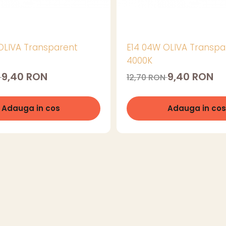
OLIVA Transparent
E14 04W OLIVA Transpa
4000K
9,40 RON
9,40 RON
N
12,70 RON
Adauga in cos
Adauga in cos