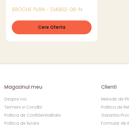
BROCHE PL6N - DIA902-06-N
Cere Oferta
Magazinul meu
Clienti
Despre noi
Metode de Pl
Termeni si Conditii
Politica de Re
Politica de Confidentialitate
Garantia Pro
Politica de livrare
Formular de 