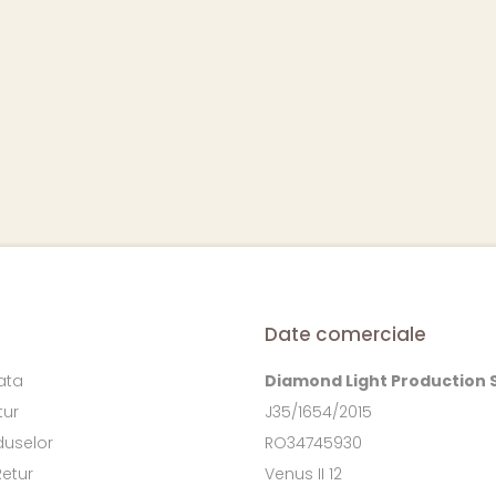
Date comerciale
ata
Diamond Light Production 
tur
J35/1654/2015
duselor
RO34745930
Retur
Venus II 12