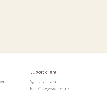
Suport clienti
SRL
0752505606
office@webcom.ro