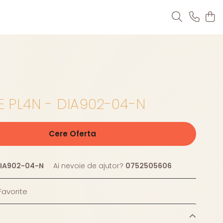
 PL4N - DIA902-04-N
Cere Oferta
IA902-04-N
Ai nevoie de ajutor?
0752505606
avorite