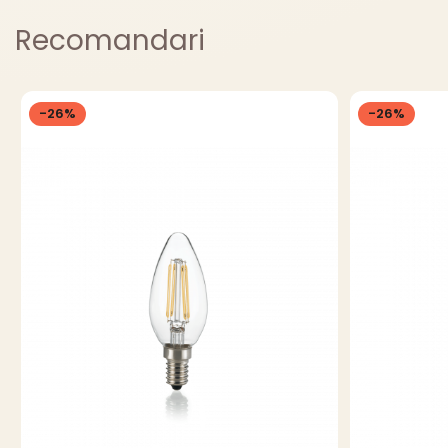
Recomandari
-26%
-26%