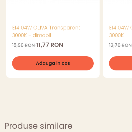
E14 04W OLIVA Transparent
E14 04W 
3000K - dimabil
3000K
11,77 RON
15,90 RON
12,70 RO
Adauga in cos
Produse similare