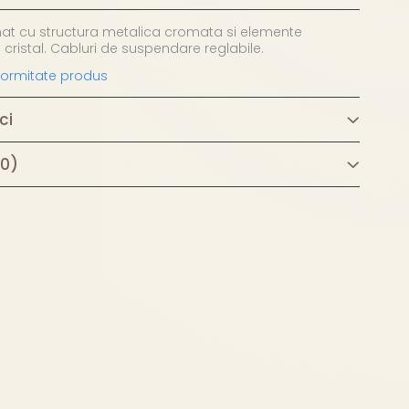
nat cu structura metalica cromata si elemente
 cristal. Cabluri de suspendare reglabile.
nformitate produs
ci
(0)