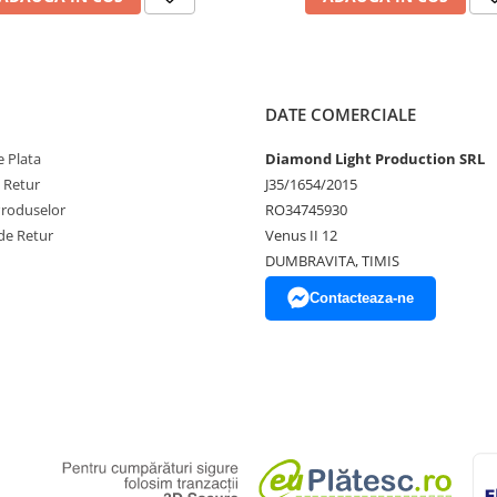
DATE COMERCIALE
 Plata
Diamond Light Production SRL
e Retur
J35/1654/2015
Produselor
RO34745930
de Retur
Venus II 12
DUMBRAVITA, TIMIS
Contacteaza-ne