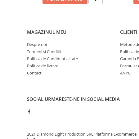
MAGAZINUL MEU
CLIENTI
Despre noi
Metode de
Termeni si Conditii
Politica d
Politica de Confidentialitate
Garantia 
Politica de livrare
Formular 
Contact
ANPC
SOCIAL
URMARESTE-NE IN SOCIAL MEDIA
2021 Diamond Light Production SRL
Platforma E-commerce