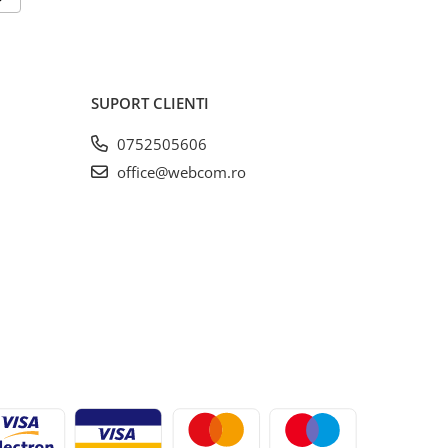
SUPORT CLIENTI
0752505606
office@webcom.ro