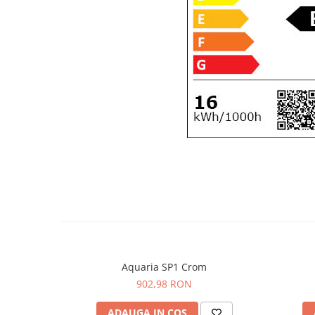
Aquaria SP1 Crom
902,98 RON
ADAUGA IN COS