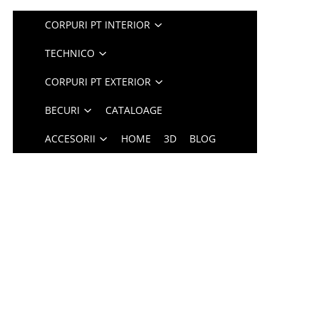
CORPURI PT INTERIOR
TECHNICO
CORPURI PT EXTERIOR
BECURI
CATALOAGE
ACCESORII
HOME
3D
BLOG