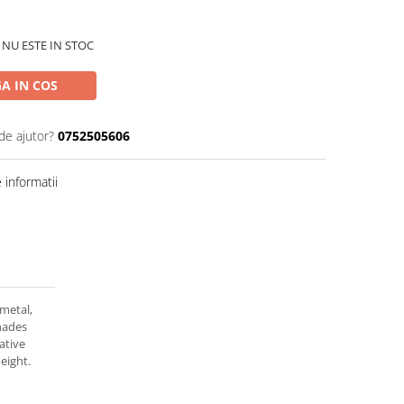
 NU ESTE IN STOC
A IN COS
de ajutor?
0752505606
informatii
 metal,
shades
ative
eight.