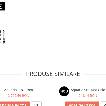
PRODUSE SIMILARE
Aquaria SP4 Crom
Aquaria SP1 Mat Gold
NOU
2.702,59 RON
941,14 RON
ADAUGA IN COS
ADAUGA IN COS