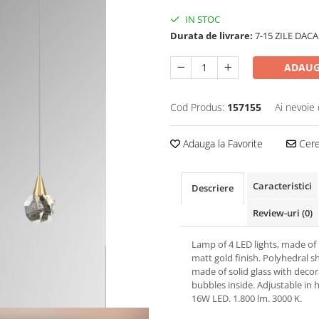
IN STOC
Durata de livrare:
7-15 ZILE DACA
ADAUG
Cod Produs:
157155
Ai nevoie 
Adauga la Favorite
Cere 
Caracteristici
Descriere
Review-uri
(0)
Lamp of 4 LED lights, made of
matt gold finish. Polyhedral 
made of solid glass with decor
bubbles inside. Adjustable in h
16W LED. 1.800 lm. 3000 K.