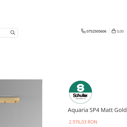
0752505606
0,00
Aquaria SP4 Matt Gold
2.976,03 RON