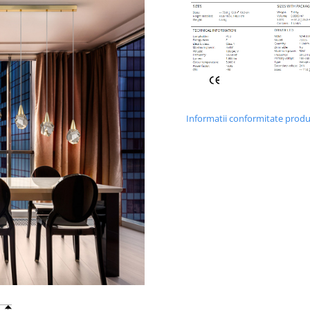
Informatii conformitate prod