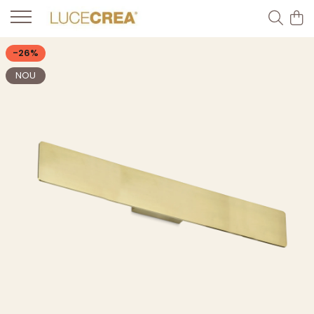
-26%
NOU