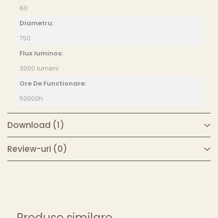
80
Diametru:
750
Flux luminos:
3000 lumeni
Ore De Functionare:
50000h
Download (1)
Review-uri
(0)
Produse similare