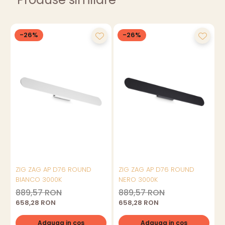
-26%
-26%
ZIG ZAG AP D76 ROUND
ZIG ZAG AP D76 ROUND
BIANCO 3000K
NERO 3000K
889,57 RON
889,57 RON
658,28 RON
658,28 RON
Adauga in cos
Adauga in cos