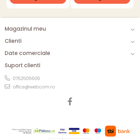
Magazinul meu
Clienti
Date comerciale
Suport clienti
0752505606
office@webcom.ro