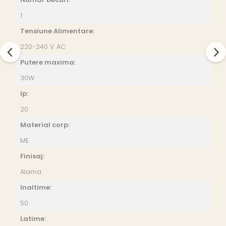
1
Tensiune Alimentare:
220-240 V AC
Putere maxima:
30W
Ip:
20
Material corp:
ME
Finisaj:
Alama
Inaltime:
50
Latime: