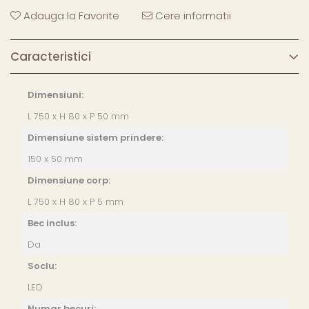
Adauga la Favorite
Cere informatii
Caracteristici
Dimensiuni:
L 750 x H 80 x P 50 mm
Dimensiune sistem prindere:
150 x 50 mm
Dimensiune corp:
L 750 x H 80 x P 5 mm
Bec inclus:
Da
Soclu:
LED
Numar becuri: