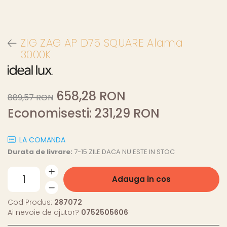
ZIG ZAG AP D75 SQUARE Alama
3000K
658,28 RON
889,57 RON
Economisesti:
231,29
RON
LA COMANDA
Durata de livrare:
7-15 ZILE DACA NU ESTE IN STOC
Adauga in cos
Cod Produs:
287072
Ai nevoie de ajutor?
0752505606