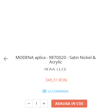
MODENA aplica - 9870020 - Satin Nickel &
Acrylic
349,31 RON
LA COMANDA
ADAUGA IN COS