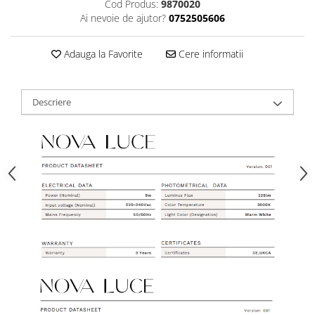
Cod Produs:
9870020
Ai nevoie de ajutor?
0752505606
Adauga la Favorite
Cere informatii
Descriere