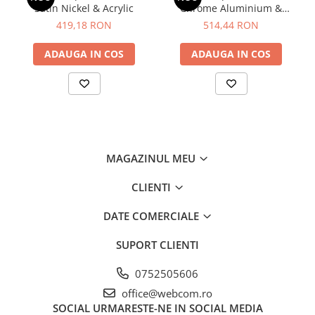
Satin Nickel & Acrylic
Chrome Aluminium &
Acrylic
419,18 RON
514,44 RON
ADAUGA IN COS
ADAUGA IN COS
MAGAZINUL MEU
CLIENTI
DATE COMERCIALE
SUPORT CLIENTI
0752505606
office@webcom.ro
SOCIAL
URMARESTE-NE IN SOCIAL MEDIA