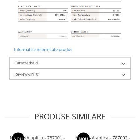
Informatii conformitate produs
Caracteristici
Review-uri
(0)
PRODUSE SIMILARE
MODENA aplica - 787001 -
MODENA aplica - 787002 -
NOU
NOU